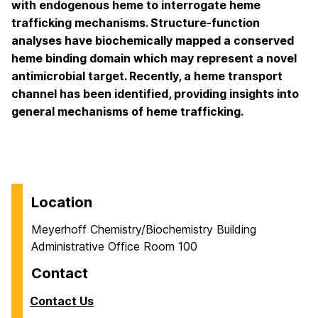
with endogenous heme to interrogate heme
trafficking mechanisms. Structure-function
analyses have biochemically mapped a conserved
heme binding domain which may represent a novel
antimicrobial target. Recently, a heme transport
channel has been identified, providing insights into
general mechanisms of heme trafficking.
Location
Meyerhoff Chemistry/Biochemistry Building
Administrative Office Room 100
Contact
Contact Us