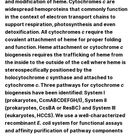
and modification of heme. Cytochromes
c
are
widespread hemoproteins that commonly function
in the context of electron transport chains to
support respiration, photosynthesis and even
detoxification. All cytochromes
c
require the
covalent attachment of heme for proper folding
and function. Heme attachment or cytochrome
c
biogenesis requires the trafficking of heme from
the inside to the outside of the cell where heme is
stereospecifically positioned by the
holocytochrome
c
synthase and attached to
cytochrome
c
. Three pathways for cytochrome
c
biogenesis have been identified: System I
(prokaryotes, CcmABCDEFGH/I), System II
(prokaryotes, CcsBA or ResBC) and System III
(eukaryotes, HCCS). We use a well-characterized
recombinant
E. coli
system for functional assays
and affinity purification of pathway components