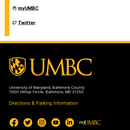
Department
myUMBC
of
Chemistry
&
Department
Twitter
Biochemistry
of
on
Chemistry
&
Biochemistry
on
University of Maryland, Baltimore County
1000 Hilltop Circle, Baltimore, MD 21250
Directions & Parking Information