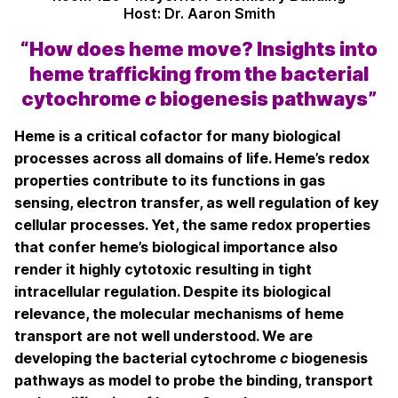
Host: Dr. Aaron Smith
“How does heme move? Insights into
heme trafficking from the bacterial
cytochrome
c
biogenesis pathways”
Heme is a critical cofactor for many biological
processes across all domains of life. Heme’s redox
properties contribute to its functions in gas
sensing, electron transfer, as well regulation of key
cellular processes. Yet, the same redox properties
that confer heme’s biological importance also
render it highly cytotoxic resulting in tight
intracellular regulation. Despite its biological
relevance, the molecular mechanisms of heme
transport are not well understood. We are
developing the bacterial cytochrome
c
biogenesis
pathways as model to probe the binding, transport