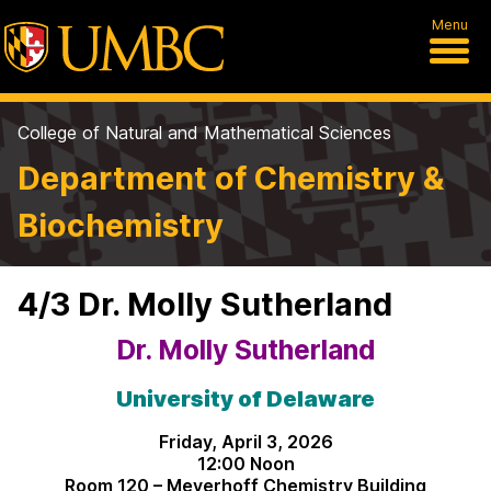
Menu
College of Natural and Mathematical Sciences
Department of Chemistry &
Biochemistry
4/3 Dr. Molly Sutherland
Dr. Molly Sutherland
University of Delaware
Friday, April 3, 2026
12:00 Noon
Room 120 – Meyerhoff Chemistry Building