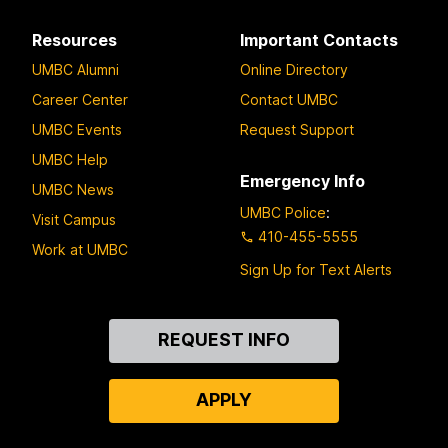
Resources
Important Contacts
UMBC Alumni
Online Directory
Career Center
Contact UMBC
UMBC Events
Request Support
UMBC Help
Emergency Info
UMBC News
UMBC Police
:
Visit Campus
410-455-5555
Work at UMBC
Sign Up for Text Alerts
Contact
REQUEST INFO
Us
APPLY