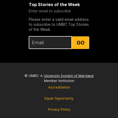
Top Stories of the Week
Enter email to subscribe
Please enter a valid email address
to subscribe to UMBC Top Stories
of the Week.
GO
© UMBC: A
University System of Maryland
Member Institution
Accreditation
Equal Opportunity
Privacy Policy