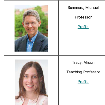
Summers, Michael
Professor
Profile
Tracy, Allison
Teaching Professor
Profile