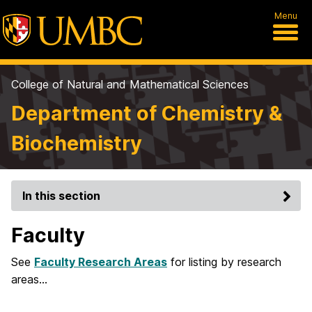
Menu
College of Natural and Mathematical Sciences
Department of Chemistry &
Biochemistry
In this section
Faculty
See
Faculty Research Areas
for listing by research
areas…