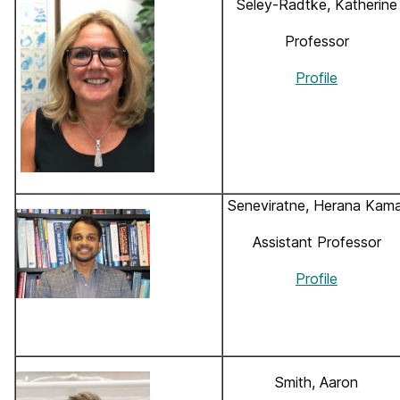
Seley-Radtke, Katherine
Professor
Profile
Seneviratne, Herana Kama
Assistant Professor
Profile
Smith, Aaron