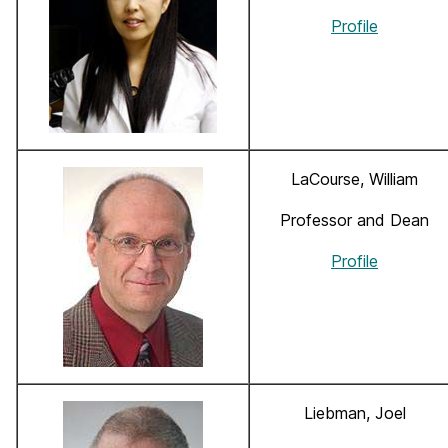
Profile
LaCourse, William
Professor and Dean
Profile
Liebman, Joel