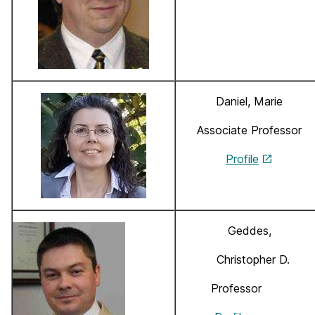
Daniel, Marie
Associate Professor
Profile
Geddes,
Christopher D.
Professor