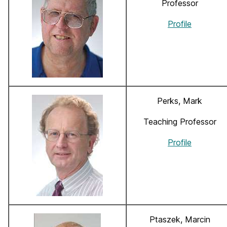
Professor
Profile
Perks, Mark
Teaching Professor
Profile
Ptaszek, Marcin