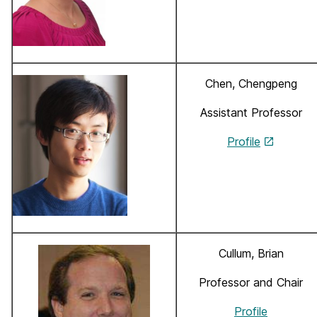
Chen, Chengpeng
Assistant Professor
Profile
Cullum, Brian
Professor and Chair
Profile