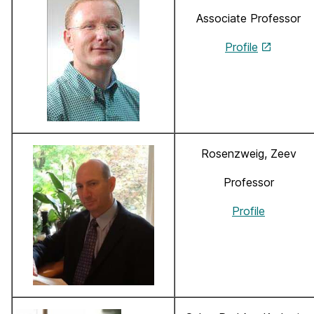
Associate Professor
Profile
Rosenzweig, Zeev
Professor
Profile