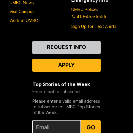
UMBC News
UMBC Police
:
Visit Campus
410-455-5555
Work at UMBC
Sign Up for Text Alerts
Contact
REQUEST INFO
Us
APPLY
Top Stories of the Week
Enter email to subscribe
Please enter a valid email address
to subscribe to UMBC Top Stories
of the Week.
GO