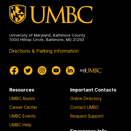
University of Maryland, Baltimore County
1000 Hilltop Circle, Baltimore, MD 21250
Directions & Parking Information
Resources
Important Contacts
UMBC Alumni
Online Directory
Career Center
Contact UMBC
UMBC Events
Request Support
UMBC Help
Emergency Info