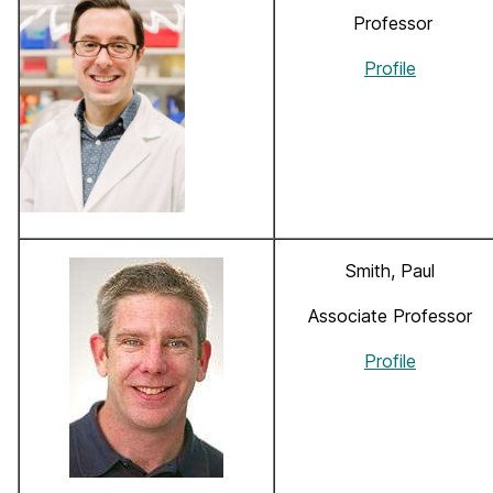
Professor
Profile
Smith, Paul
Associate Professor
Profile