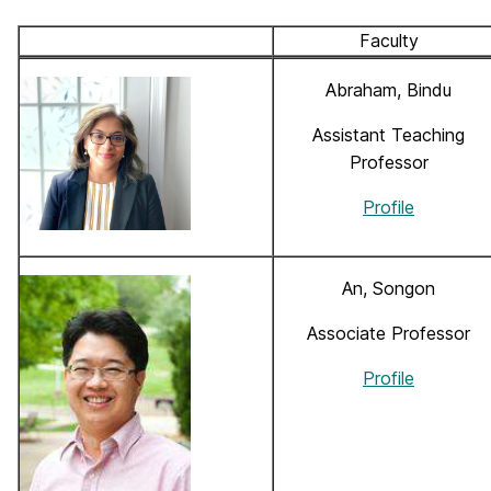
Faculty
Abraham, Bindu
Assistant Teaching
Professor
Profile
An, Songon
Associate Professor
Profile