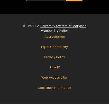
© UMBC: A
University System of Maryland
Member Institution
Accreditation
Equal Opportunity
Privacy Policy
Title IX
Web Accessibility
Consumer Information