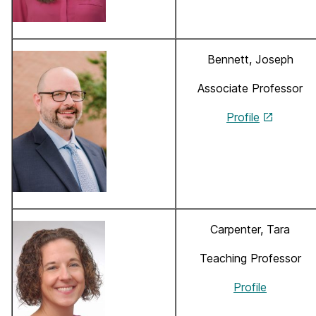
Bennett, Joseph
Associate Professor
Profile
Carpenter, Tara
Teaching Professor
Profile