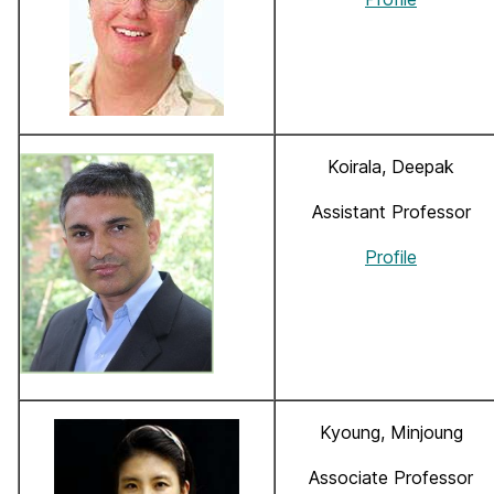
Koirala, Deepak
Assistant Professor
Profile
Kyoung, Minjoung
Associate Professor