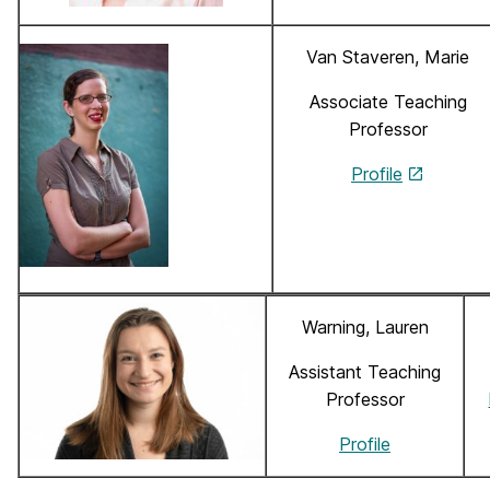
Van Staveren, Marie
Associate Teaching
Professor
Profile
Warning, Lauren
Assistant Teaching
Professor
Profile