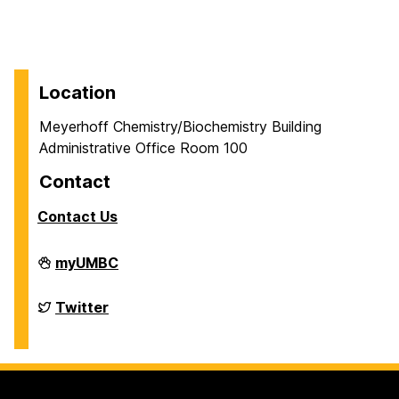
Location
Meyerhoff Chemistry/Biochemistry Building
Administrative Office Room 100
Contact
Contact Us
Department
myUMBC
of
Chemistry
&
Department
Twitter
Biochemistry
of
on
Chemistry
&
Biochemistry
on