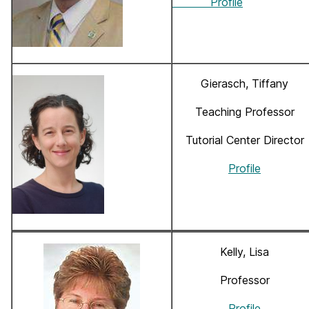
Profile
Gierasch, Tiffany
Teaching Professor
Tutorial Center Director
Profile
Kelly, Lisa
Professor
Profile