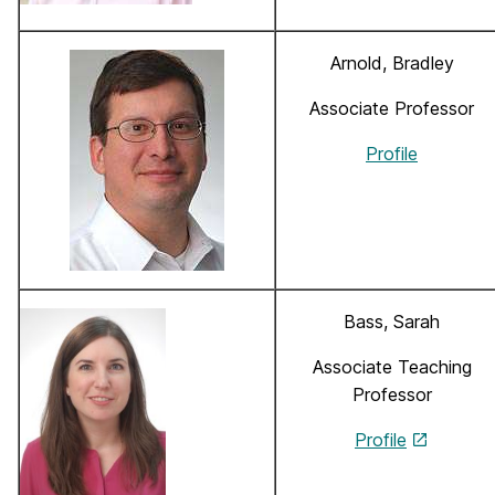
Arnold, Bradley
Associate Professor
Profile
Bass, Sarah
Associate Teaching
Professor
Profile