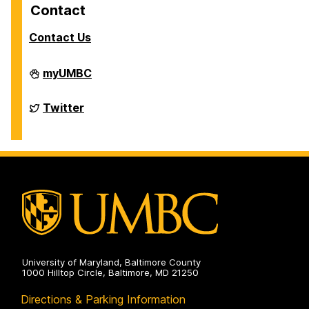
Contact
Contact Us
Department
myUMBC
of
Chemistry
&
Department
Twitter
Biochemistry
of
on
Chemistry
&
Biochemistry
on
University of Maryland, Baltimore County
1000 Hilltop Circle, Baltimore, MD 21250
Directions & Parking Information