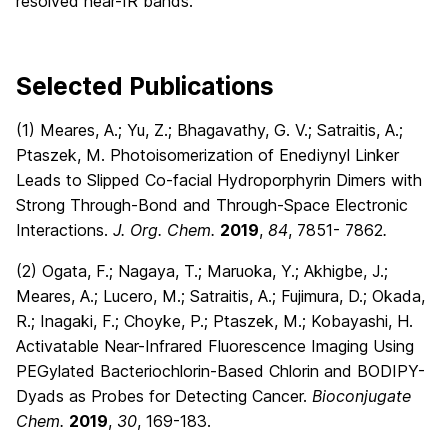
resolved near-IR bands.
Selected Publications
(1) Meares, A.; Yu, Z.; Bhagavathy, G. V.; Satraitis, A.;
Ptaszek, M. Photoisomerization of Enediynyl Linker
Leads to Slipped Co-facial Hydroporphyrin Dimers with
Strong Through-Bond and Through-Space Electronic
Interactions.
J. Org. Chem.
2019
,
84
, 7851- 7862
.
(2) Ogata, F.; Nagaya, T.; Maruoka, Y.; Akhigbe, J.;
Meares, A.; Lucero, M.; Satraitis, A.; Fujimura, D.; Okada,
R.; Inagaki, F.; Choyke, P.; Ptaszek, M.; Kobayashi, H.
Activatable Near-Infrared Fluorescence Imaging Using
PEGylated Bacteriochlorin-Based Chlorin and BODIPY-
Dyads as Probes for Detecting Cancer.
Bioconjugate
Chem.
2019
,
30
, 169-183.