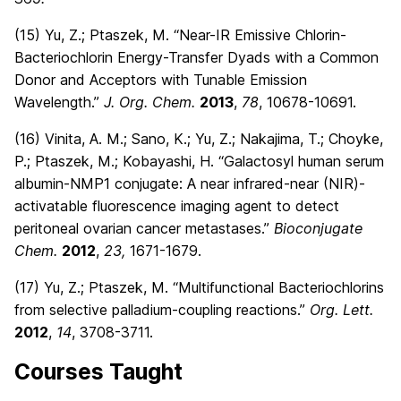
(15) Yu, Z.; Ptaszek, M. “Near-IR Emissive Chlorin-
Bacteriochlorin Energy-Transfer Dyads with a Common
Donor and Acceptors with Tunable Emission
Wavelength.”
J. Org. Chem.
2013
,
78
, 10678-10691.
(16) Vinita, A. M.; Sano, K.; Yu, Z.; Nakajima, T.; Choyke,
P.; Ptaszek, M.; Kobayashi, H. “Galactosyl human serum
albumin-NMP1 conjugate: A near infrared-near (NIR)-
activatable fluorescence imaging agent to detect
peritoneal ovarian cancer metastases.”
Bioconjugate
Chem.
2012
,
23,
1671-1679.
(17) Yu, Z.; Ptaszek, M. “Multifunctional Bacteriochlorins
from selective palladium-coupling reactions.”
Org. Lett.
2012
,
14
, 3708-3711.
Courses Taught