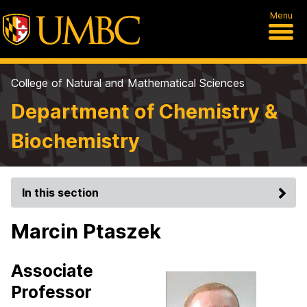
Menu
College of Natural and Mathematical Sciences
Department of Chemistry &
Biochemistry
In this section
Marcin Ptaszek
Associate
Professor