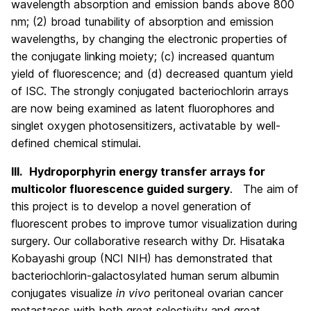
wavelength absorption and emission bands above 800
nm; (2) broad tunability of absorption and emission
wavelengths, by changing the electronic properties of
the conjugate linking moiety; (c) increased quantum
yield of fluorescence; and (d) decreased quantum yield
of ISC. The strongly conjugated bacteriochlorin arrays
are now being examined as latent fluorophores and
singlet oxygen photosensitizers, activatable by well-
defined chemical stimulai.
III.
Hydroporphyrin energy transfer arrays for
multicolor fluorescence guided surgery
. The aim of
this project is to develop a novel generation of
fluorescent probes to improve tumor visualization during
surgery. Our collaborative research withy Dr. Hisataka
Kobayashi group (NCI NIH) has demonstrated that
bacteriochlorin-galactosylated human serum albumin
conjugates visualize
in vivo
peritoneal ovarian cancer
metastases with both great selectivity and great