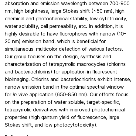
absorption and emission wavelength between 700-900
nm, high brightness, large Stokes shift (~50 nm), high
chemical and photochemical stability, low cytotoxicity,
water solubility, cell permeability, etc. In addition, it is
highly desirable to have fluorophores with narrow (10-
20 nm) emission band, which is beneficial for
simultaneous, multicolor detection of various factors.
Our group focuses on the design, synthesis and
characterization of tetrapyrrolic macrocycles (chlorins
and bacteriochlorins) for application in fluorescent
bioimaging. Chlorins and bacteriochlorins exhibit intense,
narrow emission band in the optimal spectral window
for
in vivo
application (650-850 nm). Our efforts focus
on the preparation of water soluble, target-specific,
tetrapyrrolic derivatives with improved photochemical
properties (high qantum yield of fluorescence, large
Stokes shift, and low photocytotoxicity).