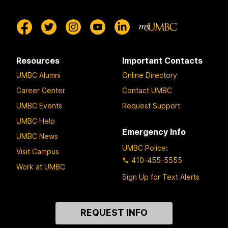
Resources
Important Contacts
UMBC Alumni
Online Directory
Career Center
Contact UMBC
UMBC Events
Request Support
UMBC Help
Emergency Info
UMBC News
UMBC Police
:
Visit Campus
410-455-5555
Work at UMBC
Sign Up for Text Alerts
Contact
REQUEST INFO
Us