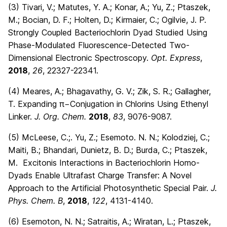
(3) Tivari, V.; Matutes, Y. A.; Konar, A.; Yu, Z.; Ptaszek,
M.; Bocian, D. F.; Holten, D.; Kirmaier, C.; Ogilvie, J. P.
Strongly Coupled Bacteriochlorin Dyad Studied Using
Phase-Modulated Fluorescence-Detected Two-
Dimensional Electronic Spectroscopy.
Opt. Express
,
2018
,
26
, 22327-22341.
(4) Meares, A.; Bhagavathy, G. V.; Zik, S. R.; Gallagher,
T. Expanding π−Conjugation in Chlorins Using Ethenyl
Linker.
J. Org. Chem.
2018
,
83
, 9076-9087.
(5) McLeese, C.;. Yu, Z.; Esemoto. N. N.; Kolodziej, C.;
Maiti, B.; Bhandari, Dunietz, B. D.; Burda, C.; Ptaszek,
M. Excitonis Interactions in Bacteriochlorin Homo-
Dyads Enable Ultrafast Charge Transfer: A Novel
Approach to the Artificial Photosynthetic Special Pair.
J.
Phys. Chem. B
,
2018
,
122
, 4131-4140.
(6) Esemoton, N. N.; Satraitis, A.; Wiratan, L.; Ptaszek,