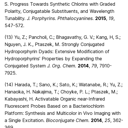
S. Progress Towards Synthetic Chlorins with Graded
Polarity, Conjugatable Substituents, and Wavelength
Tunability.
J. Porphyrins. Phthalocyanines.
2015
,
19
,
547-572.
(13) Yu, Z.; Pancholi, C.; Bhagavathy, G. V.; Kang, H, S.;
Nguyen, J. K., Ptaszek, M. Strongly Conjugated
Hydroporphyrin Dyads: Extensive Modification of
Hydroporphyrins’ Properties by Expanding the
Conjugated System
J. Org. Chem.
2014
,
79
, 7910-
7925.
(14) Harada, T.; Sano, K.; Sato, K.; Watanabe, R.; Yu, Z.;
Hanaoka, H. Nakajima, T.; Choyke, P. L.; Ptaszek, M.;
Kabayashi, H. Activatable Organic near-Infrared
Fluorescent Probes Based on a Bacteriochlorin
Platform: Synthesis and Multicolor in Vivo Imaging with
a Single Excitation.
Bioconjugate Chem.
2014
,
25
, 362-
369
.