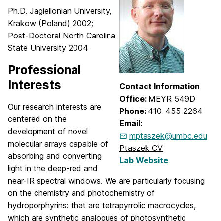
Ph.D. Jagiellonian University,
Krakow (Poland) 2002;
Post-Doctoral North Carolina
State University 2004
Professional
Interests
Contact Information
Office:
MEYR 549D
Our research interests are
Phone:
410-455-2264
centered on the
Email:
development of novel
mptaszek@umbc.edu
molecular arrays capable of
Ptaszek CV
absorbing and converting
Lab Website
light in the deep-red and
near-IR spectral windows. We are particularly focusing
on the chemistry and photochemistry of
hydroporphyrins: that are tetrapyrrolic macrocycles,
which are synthetic analogues of photosynthetic