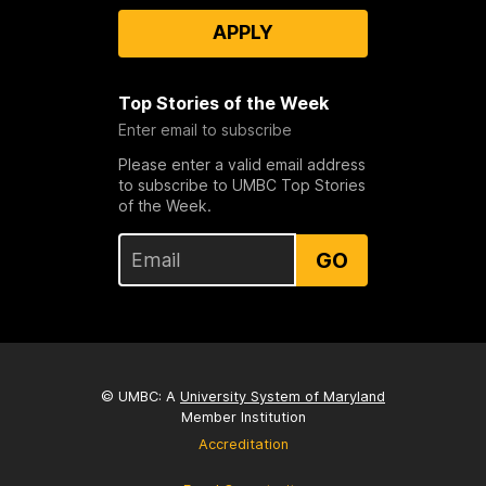
APPLY
Top Stories of the Week
Enter email to subscribe
Please enter a valid email address
to subscribe to UMBC Top Stories
of the Week.
GO
© UMBC: A
University System of Maryland
Member Institution
Accreditation