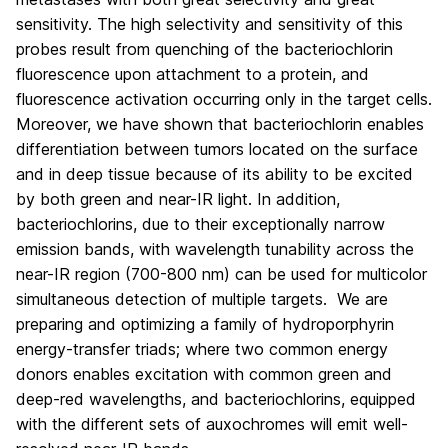
sensitivity. The high selectivity and sensitivity of this
probes result from quenching of the bacteriochlorin
fluorescence upon attachment to a protein, and
fluorescence activation occurring only in the target cells.
Moreover, we have shown that bacteriochlorin enables
differentiation between tumors located on the surface
and in deep tissue because of its ability to be excited
by both green and near-IR light. In addition,
bacteriochlorins, due to their exceptionally narrow
emission bands, with wavelength tunability across the
near-IR region (700-800 nm) can be used for multicolor
simultaneous detection of multiple targets.
We are
preparing and optimizing a family of hydroporphyrin
energy-transfer triads; where two common energy
donors enables excitation with common green and
deep-red wavelengths, and bacteriochlorins, equipped
with the different sets of auxochromes will emit well-