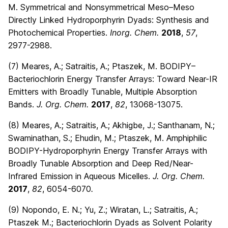
M. Symmetrical and Nonsymmetrical Meso–Meso
Directly Linked Hydroporphyrin Dyads: Synthesis and
Photochemical Properties.
Inorg. Chem.
2018
,
57
,
2977-2988.
(7) Meares, A.; Satraitis, A.; Ptaszek, M. BODIPY–
Bacteriochlorin Energy Transfer Arrays: Toward Near-IR
Emitters with Broadly Tunable, Multiple Absorption
Bands.
J. Org. Chem.
2017
,
82
, 13068-13075.
(8) Meares, A.; Satraitis, A.; Akhigbe, J.; Santhanam, N.;
Swaminathan, S.; Ehudin, M.; Ptaszek, M. Amphiphilic
BODIPY-Hydroporphyrin Energy Transfer Arrays with
Broadly Tunable Absorption and Deep Red/Near-
Infrared Emission in Aqueous Micelles.
J. Org. Chem.
2017
,
82
, 6054-6070
.
(9) Nopondo, E. N.; Yu, Z.; Wiratan, L.; Satraitis, A.;
Ptaszek M.; Bacteriochlorin Dyads as Solvent Polarity