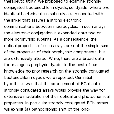
therapeutic utility. We proposed to examine strongly
conjugated bacteriochlorin dyads, i.e. dyads, where two
identical bacteriochlorin subunits are connected with
the linker that assures a strong electronic
communications between macrocycles. In such arrays
the electronic conjugation is expanded onto two or
more porphyrinic subunits. As a consequence, the
optical properties of such arrays are not the simple sum
of the properties of their porphyrinic components, but
are extensively altered. While, there are a broad data
for analogous porphyrin dyads, to the best of our
knowledge no prior research on the strongly conjugated
bacteriochlorin dyads were reported. Our initial
hypothesis was that the arrangement of BChls into
strongly conjugated arrays would provide the way for
extensive modulation of their optical and photochemical
properties. In particular strongly conjugated BChl arrays
will exhibit (a) bathochromic shift of the long-