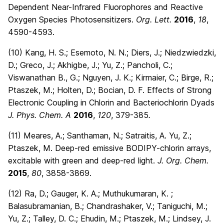
Dependent Near-Infrared Fluorophores and Reactive
Oxygen Species Photosensitizers.
Org. Lett.
2016
,
18
,
4590-4593.
(10) Kang, H. S.; Esemoto, N. N.; Diers, J.; Niedzwiedzki,
D.; Greco, J.; Akhigbe, J.; Yu, Z.; Pancholi, C.;
Viswanathan B., G.; Nguyen, J. K.; Kirmaier, C.; Birge, R.;
Ptaszek, M.; Holten, D.; Bocian, D. F. Effects of Strong
Electronic Coupling in Chlorin and Bacteriochlorin Dyads
J. Phys. Chem.
A
2016
,
120
, 379-385
.
(11) Meares, A.; Santhaman, N.; Satraitis, A. Yu, Z.;
Ptaszek, M. Deep-red emissive BODIPY-chlorin arrays,
excitable with green and deep-red light.
J. Org. Chem.
2015
,
80
, 3858-3869.
(12) Ra, D.; Gauger, K. A.; Muthukumaran, K. ;
Balasubramanian, B.; Chandrashaker, V.; Taniguchi, M.;
Yu, Z.; Talley, D. C.; Ehudin, M.; Ptaszek, M.; Lindsey, J.