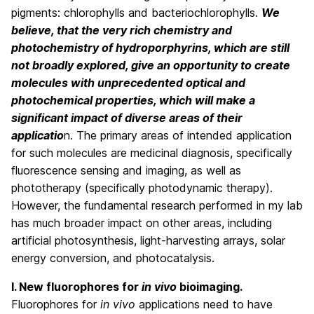
pigments: chlorophylls and bacteriochlorophylls.
We
believe, that the very rich chemistry and
photochemistry of hydroporphyrins, which are still
not broadly explored, give an opportunity to create
molecules with unprecedented optical and
photochemical properties, which will make a
significant impact of diverse areas of their
applicatio
n. The primary areas of intended application
for such molecules are medicinal diagnosis, specifically
fluorescence sensing and imaging, as well as
phototherapy (specifically photodynamic therapy).
However, the fundamental research performed in my lab
has much broader impact on other areas, including
artificial photosynthesis, light-harvesting arrays, solar
energy conversion, and photocatalysis.
I. New fluorophores for
in vivo
bioimaging.
Fluorophores for
in vivo
applications need to have