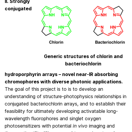
II.
Strongly
conjugated
Generic structures of chlorin and
bacteriochlorin
hydroporphyrin arrays – novel near-IR absorbing
chromophores with diverse photonic applications.
The goal of this project is to is to develop an
understanding of structure-photophysics relationships in
conjugated bacteriochlorin arrays, and to establish their
feasibility for ultimately developing activatable long-
wavelength fluorophores and singlet oxygen
photosensitizers with potential
in vivo
imaging and