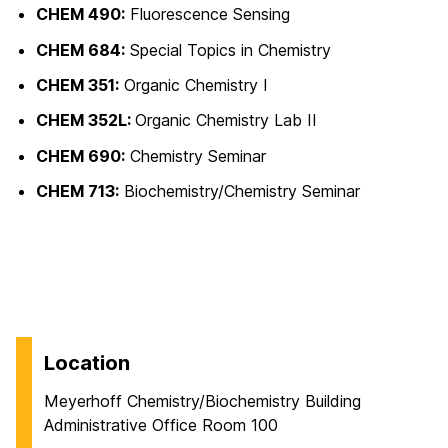
CHEM 490:
Fluorescence Sensing
CHEM 684:
Special Topics in Chemistry
CHEM 351:
Organic Chemistry I
CHEM 352L:
Organic Chemistry Lab II
CHEM 690:
Chemistry Seminar
CHEM 713:
Biochemistry/Chemistry Seminar
Location
Meyerhoff Chemistry/Biochemistry Building
Administrative Office Room 100