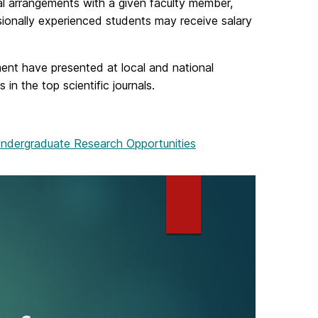
l arrangements with a given faculty member,
ionally experienced students may receive salary
nt have presented at local and national
n the top scientific journals.
ndergraduate Research Opportunities