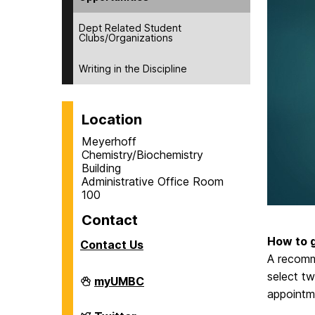
Dept Related Student
Clubs/Organizations
Writing in the Discipline
Location
Meyerhoff
Chemistry/Biochemistry
Building
Administrative Office Room
100
Contact
How to g
Contact Us
A recomm
select tw
Department
myUMBC
of
appointme
Chemistry
&
Department