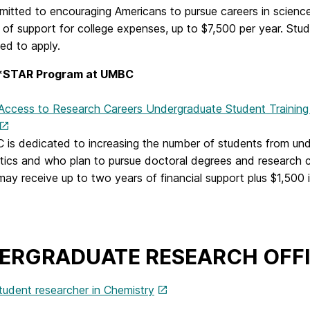
itted to encouraging Americans to pursue careers in scienc
 of support for college expenses, up to $7,500 per year. Stud
ed to apply.
STAR Program at UMBC
 Access to Research Careers Undergraduate Student Traini
is dedicated to increasing the number of students from und
ics and who plan to pursue doctoral degrees and research c
may receive up to two years of financial support plus $1,500 
ERGRADUATE RESEARCH OFF
tudent researcher in Chemistry