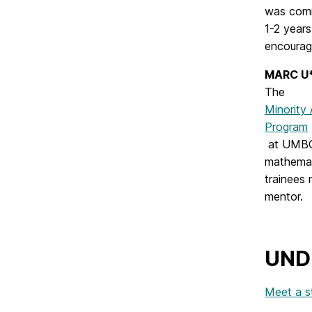
was comm
1-2 years
encourag
MARC U*
The
Minority
Program
at UMBC 
mathemat
trainees 
mentor.
UND
Meet a s