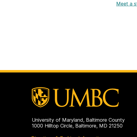
Meet a s
University of Maryland, Baltimore County
1000 Hilltop Circle, Baltimore, MD 21250