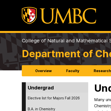
College of Natural and Mathematical 
Department of Ch
Overview
Faculty
Researc
Und
Undergrad
Elective list for Majors Fall 2026
Many und
Chemistry
B.A. in Chemistry