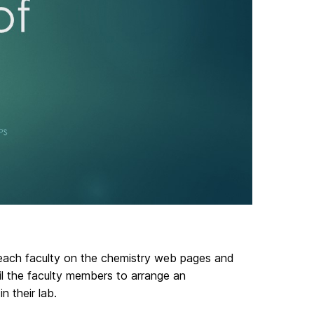
 each faculty on the chemistry web pages and
il the faculty members to arrange an
n their lab.