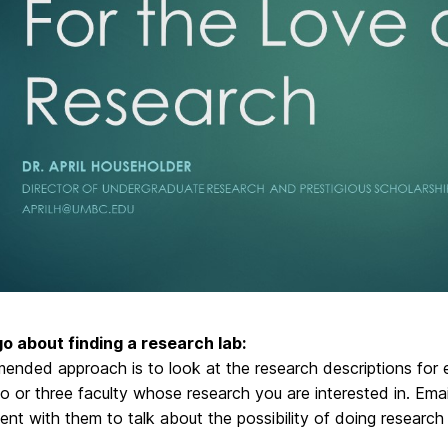
o about finding a research lab:
ended approach is to look at the research descriptions for
o or three faculty whose research you are interested in. Ema
nt with them to talk about the possibility of doing research i