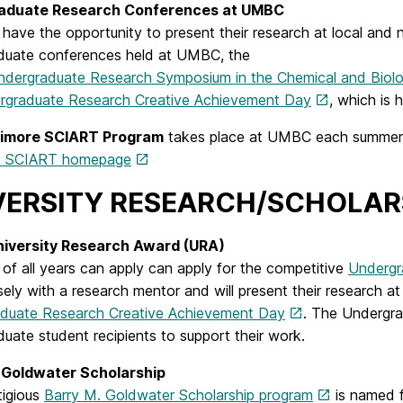
aduate Research Conferences at UMBC
have the opportunity to present their research at local and
duate conferences held at UMBC, the
ndergraduate Research Symposium in the Chemical and Biolo
graduate Research Creative Achievement Day
, which is h
timore SCIART Program
takes place at UMBC each summer. D
re SCIART homepage
VERSITY RESEARCH/SCHOLAR
iversity Research Award (URA)
of all years can apply can apply for the competitive
Undergr
ely with a research mentor and will present their research a
duate Research Creative Achievement Day
. The Undergra
uate student recipients to support their work.
 Goldwater Scholarship
tigious
Barry M. Goldwater Scholarship program
is named f