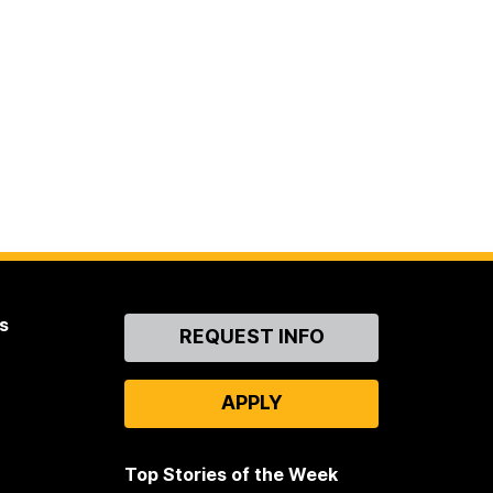
s
Contact
REQUEST INFO
Us
APPLY
Top Stories of the Week