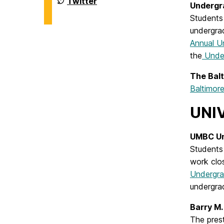
Twitter
Undergr
Biochemistry
of
on
Chemistry
Students 
&
undergra
Biochemistry
on
Annual U
the
Under
The Bal
Baltimo
UNI
UMBC Un
Students 
work clos
Undergra
undergrad
Barry M.
The pres