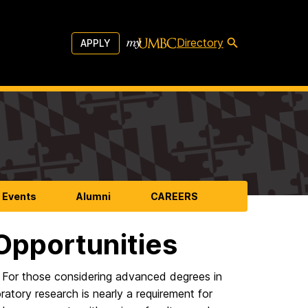
Directory
APPLY
 Events
Alumni
CAREERS
pportunities
. For those considering advanced degrees in
atory research is nearly a requirement for