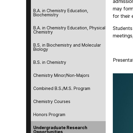
admissio
may form
B.A. in Chemistry Education,
Biochemistry
for their
B.A. in Chemistry Education, Physical
Students
Chemistry
meetings,
B.S. in Biochemistry and Molecular
Biology
Presenta
B.S. in Chemistry
Chemistry Minor/Non-Majors
Combined B.S./M.S. Program
Chemistry Courses
Honors Program
Undergraduate Research
Opportunities