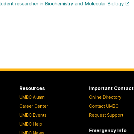
tudent researcher in Biochemistry and Molecular Biology
Resources
Important Contact
UMBC Alumni
Online Directory
Career Center
Contact UMBC
UMBC Events
Request Support
UMBC Help
Emergency Info
UMBC News