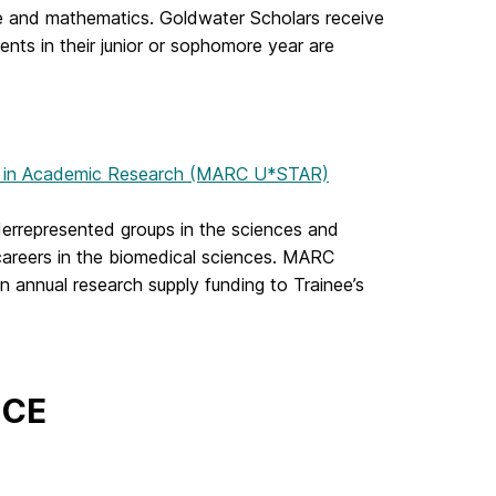
e and mathematics. Goldwater Scholars receive
ents in their junior or sophomore year are
ng in Academic Research (MARC U*STAR)
errepresented groups in the sciences and
areers in the biomedical sciences. MARC
in annual research supply funding to Trainee’s
ICE