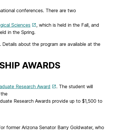
 national conferences. There are two
gical Sciences
, which is held in the Fall, and
eld in the Spring.
etails about the program are available at the
SHIP AWARDS
aduate Research Award
. The student will
t the
duate Research Awards provide up to $1,500 to
or former Arizona Senator Barry Goldwater, who