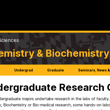
Sciences
emistry & Biochemistry
h
Undergrad
Graduate
Seminars, News &
ergraduate Research O
ergraduate majors undertake research in the labs of faculty
, Biochemistry or Bio-medical research, some hands-on labor