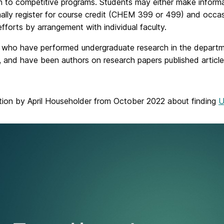
n to competitive programs. Students may either make informa
ally register for course credit (CHEM 399 or 499) and occas
 efforts by arrangement with individual faculty.
 who have performed undergraduate research in the departme
 and have been authors on research papers published articles i
tion by April Householder from October 2022 about finding
U