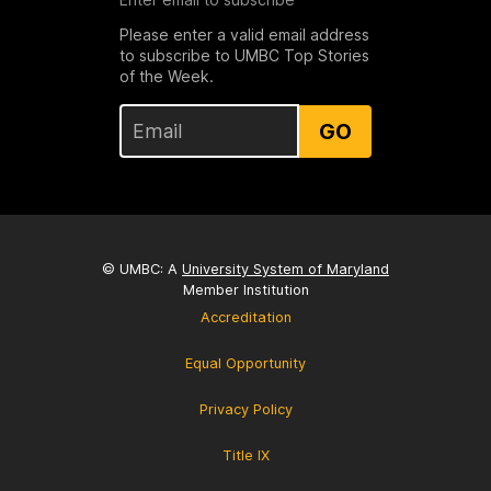
Please enter a valid email address
to subscribe to UMBC Top Stories
of the Week.
GO
© UMBC: A
University System of Maryland
Member Institution
Accreditation
Equal Opportunity
Privacy Policy
Title IX