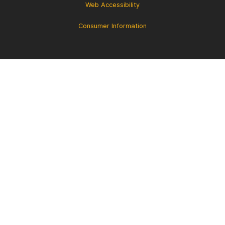
Web Accessibility
Consumer Information