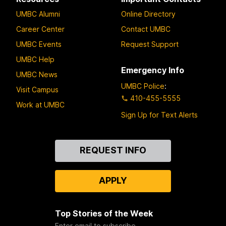
UMBC Alumni
Online Directory
Career Center
Contact UMBC
UMBC Events
Request Support
UMBC Help
Emergency Info
UMBC News
UMBC Police
:
Visit Campus
410-455-5555
Work at UMBC
Sign Up for Text Alerts
Contact
REQUEST INFO
Us
APPLY
Top Stories of the Week
Enter email to subscribe