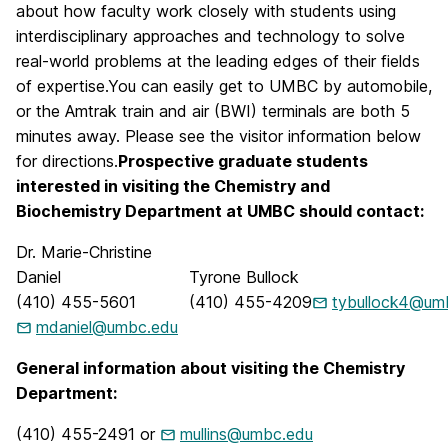
about how faculty work closely with students using
interdisciplinary approaches and technology to solve
real-world problems at the leading edges of their fields
of expertise.You can easily get to UMBC by automobile,
or the Amtrak train and air (BWI) terminals are both 5
minutes away. Please see the visitor information below
for directions.
Prospective graduate students
interested in visiting the Chemistry and
Biochemistry Department at UMBC should contact:
Dr. Marie-Christine
Daniel
Tyrone Bullock
(410) 455-5601
(410) 455-4209
tybullock4@um
mdaniel@umbc.edu
General information about visiting the Chemistry
Department:
(410) 455-2491 or
mullins@umbc.edu