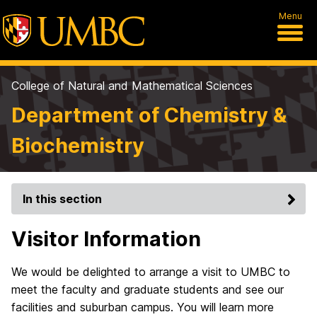
Menu
College of Natural and Mathematical Sciences
Department of Chemistry &
Biochemistry
In this section
Visitor Information
We would be delighted to arrange a visit to UMBC to
meet the faculty and graduate students and see our
facilities and suburban campus. You will learn more