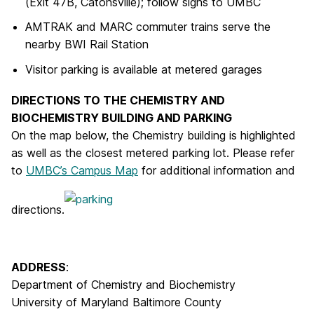
(Exit 47B, Catonsville); follow signs to UMBC
AMTRAK and MARC commuter trains serve the
nearby BWI Rail Station
Visitor parking is available at metered garages
DIRECTIONS TO THE CHEMISTRY AND
BIOCHEMISTRY BUILDING AND PARKING
On the map below, the Chemistry building is highlighted
as well as the closest metered parking lot. Please refer
to
UMBC’s Campus Map
for additional information and
directions.
ADDRESS
:
Department of Chemistry and Biochemistry
University of Maryland Baltimore County