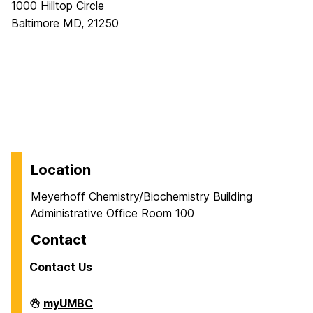
1000 Hilltop Circle
Baltimore MD, 21250
Location
Meyerhoff Chemistry/Biochemistry Building
Administrative Office Room 100
Contact
Contact Us
Department
myUMBC