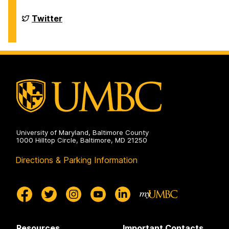
of
Chemistry
&
Department
Twitter
Biochemistry
of
on
Chemistry
&
Biochemistry
on
University of Maryland, Baltimore County
1000 Hilltop Circle, Baltimore, MD 21250
Directions & Parking Information
Resources
Important Contacts