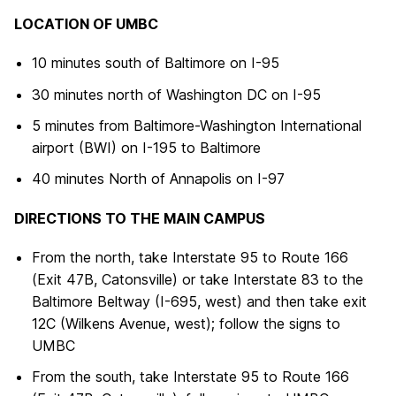
LOCATION OF UMBC
10 minutes south of Baltimore on I-95
30 minutes north of Washington DC on I-95
5 minutes from Baltimore-Washington International
airport (BWI) on I-195 to Baltimore
40 minutes North of Annapolis on I-97
DIRECTIONS TO THE MAIN CAMPUS
From the north, take Interstate 95 to Route 166
(Exit 47B, Catonsville) or take Interstate 83 to the
Baltimore Beltway (I-695, west) and then take exit
12C (Wilkens Avenue, west); follow the signs to
UMBC
From the south, take Interstate 95 to Route 166