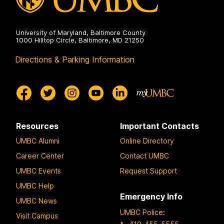
University of Maryland, Baltimore County
1000 Hilltop Circle, Baltimore, MD 21250
Directions & Parking Information
Resources
Important Contacts
UMBC Alumni
Online Directory
Career Center
Contact UMBC
UMBC Events
Request Support
UMBC Help
Emergency Info
UMBC News
UMBC Police
:
Visit Campus