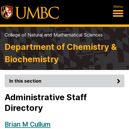
Menu
College of Natural and Mathematical Sciences
Department of Chemistry &
Biochemistry
In this section
Administrative Staff
Directory
Brian M Cullum