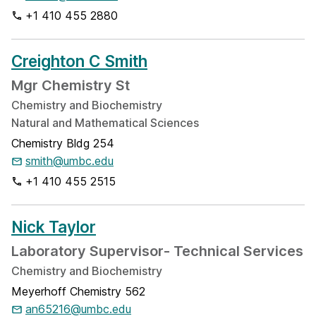
+1 410 455 2880
Creighton C Smith
Mgr Chemistry St
Chemistry and Biochemistry
Natural and Mathematical Sciences
Chemistry Bldg 254
smith@umbc.edu
+1 410 455 2515
Nick Taylor
Laboratory Supervisor- Technical Services
Chemistry and Biochemistry
Meyerhoff Chemistry 562
an65216@umbc.edu