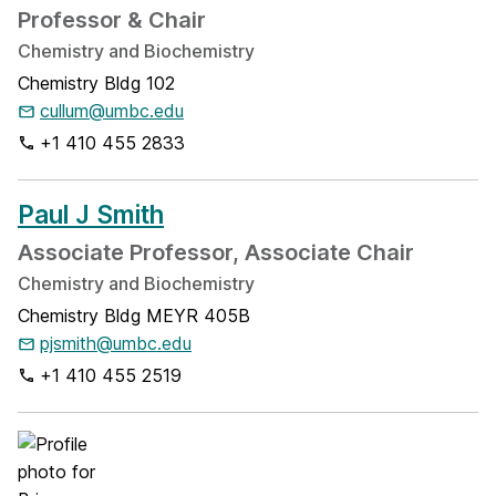
Professor & Chair
Chemistry and Biochemistry
Chemistry Bldg 102
cullum@umbc.edu
+1 410 455 2833
Paul J Smith
Associate Professor, Associate Chair
Chemistry and Biochemistry
Chemistry Bldg MEYR 405B
pjsmith@umbc.edu
+1 410 455 2519