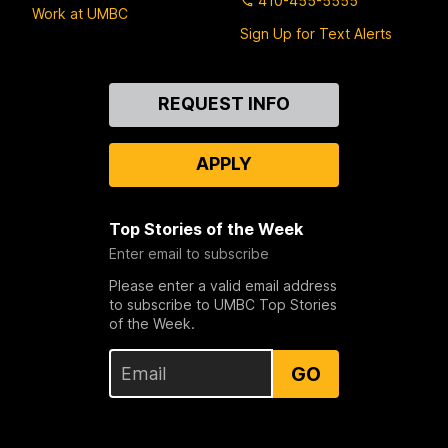
410-455-5555
Work at UMBC
Sign Up for Text Alerts
Contact
REQUEST INFO
Us
APPLY
Top Stories of the Week
Enter email to subscribe
Please enter a valid email address
to subscribe to UMBC Top Stories
of the Week.
GO