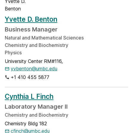
Yvette D. Benton
Business Manager
Natural and Mathematical Sciences
Chemistry and Biochemistry
Physics
University Center RM#116,
yvbenton@umbc.edu
+1 410 455 5877
Cynthia L Finch
Laboratory Manager II
Chemistry and Biochemistry
Chemistry Bldg 182
cfinch@umbc.edu