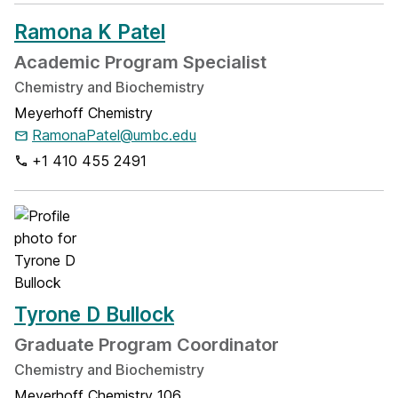
Ramona K Patel
Academic Program Specialist
Chemistry and Biochemistry
Meyerhoff Chemistry
RamonaPatel@umbc.edu
+1 410 455 2491
Tyrone D Bullock
Graduate Program Coordinator
Chemistry and Biochemistry
Meyerhoff Chemistry 106