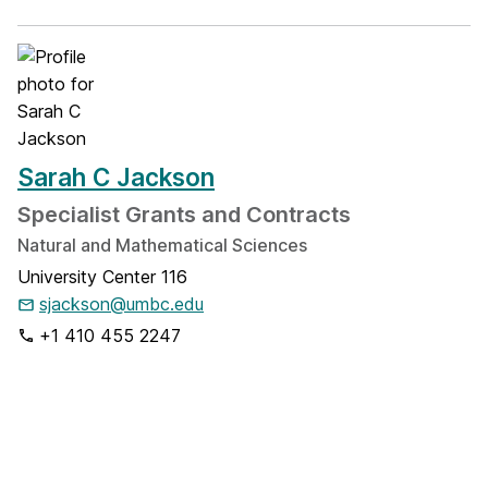
Sarah C Jackson
Specialist Grants and Contracts
Natural and Mathematical Sciences
University Center 116
sjackson@umbc.edu
+1 410 455 2247