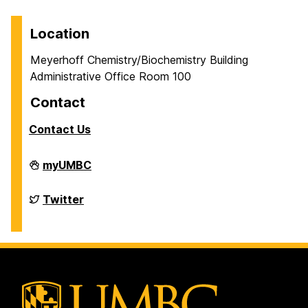
Location
Meyerhoff Chemistry/Biochemistry Building
Administrative Office Room 100
Contact
Contact Us
Department
myUMBC
of
Chemistry
&
Department
Twitter
Biochemistry
of
on
Chemistry
&
Biochemistry
on