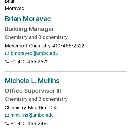
Brian Moravec
Building Manager
Chemistry and Biochemistry
Meyerhoff Chemistry 410-455-2522
bmoravec@umbc.edu
+1 410 455 2522
Michele L. Mullins
Office Supervisor III
Chemistry and Biochemistry
Chemistry Bldg Rm. 104
mmullins@umbc.edu
+1 410 455 2491