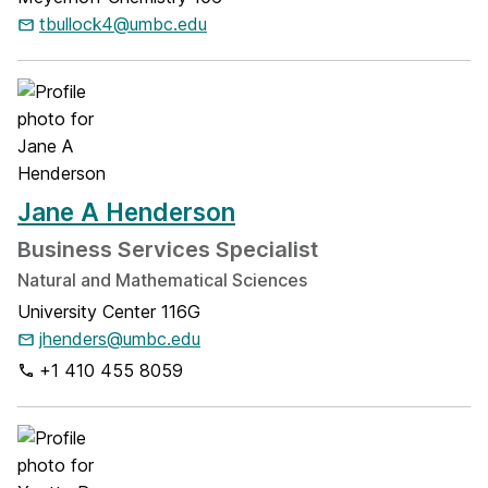
tbullock4@umbc.edu
Jane A Henderson
Business Services Specialist
Natural and Mathematical Sciences
University Center 116G
jhenders@umbc.edu
+1 410 455 8059