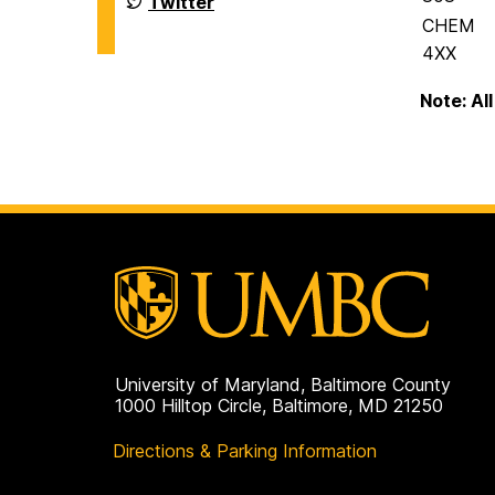
Twitter
Biochemistry
of
CHEM
on
Chemistry
&
4XX
Biochemistry
on
Note: Al
University of Maryland, Baltimore County
1000 Hilltop Circle, Baltimore, MD 21250
Directions & Parking Information