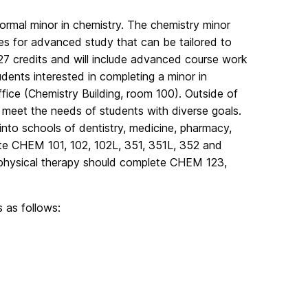
ormal minor in chemistry. The chemistry minor
ies for advanced study that can be tailored to
 27 credits and will include advanced course work
tudents interested in completing a minor in
ice (Chemistry Building, room 100). Outside of
 meet the needs of students with diverse goals.
 into schools of dentistry, medicine, pharmacy,
te CHEM 101, 102, 102L, 351, 351L, 352 and
d physical therapy should complete CHEM 123,
 as follows: