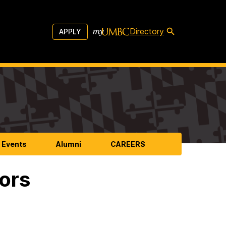
Directory
APPLY
 Events
Alumni
CAREERS
ors