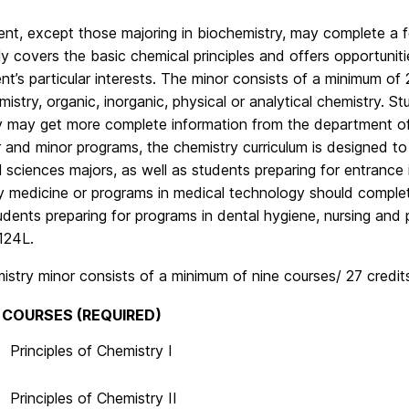
nt, except those majoring in biochemistry, may complete a f
y covers the basic chemical principles and offers opportunit
nt’s particular interests. The minor consists of a minimum of
mistry, organic, inorganic, physical or analytical chemistry. S
y may get more complete information from the department off
 and minor programs, the chemistry curriculum is designed to
l sciences majors, as well as students preparing for entrance
ry medicine or programs in medical technology should comple
udents preparing for programs in dental hygiene, nursing an
124L.
stry minor consists of a minimum of nine courses/ 27 credits
 COURSES (REQUIRED)
Principles of Chemistry I
Principles of Chemistry II