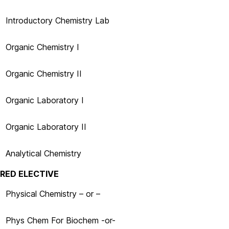
Introductory Chemistry Lab
Organic Chemistry I
Organic Chemistry II
Organic Laboratory I
Organic Laboratory II
Analytical Chemistry
IRED ELECTIVE
Physical Chemistry – or –
Phys Chem For Biochem
-or-