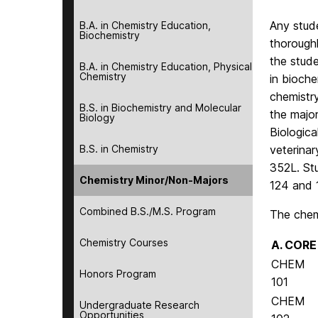
Any stude
B.A. in Chemistry Education,
Biochemistry
thoroughl
the stude
B.A. in Chemistry Education, Physical
Chemistry
in bioche
chemistr
B.S. in Biochemistry and Molecular
the major
Biology
Biologica
B.S. in Chemistry
veterina
352L. St
Chemistry Minor/Non-Majors
124 and 
Combined B.S./M.S. Program
The chemi
Chemistry Courses
A. CORE
CHEM
Honors Program
101
CHEM
Undergraduate Research
Opportunities