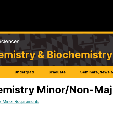
Sciences
emistry & Biochemistry
h
Undergrad
Graduate
Seminars, News &
mistry Minor/Non-Maj
y Minor Requirements