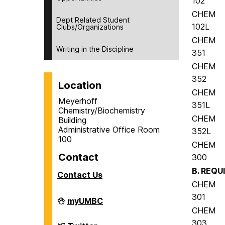
102
CHEM
Dept Related Student
102L
Clubs/Organizations
CHEM
Writing in the Discipline
351
CHEM
352
Location
CHEM
Meyerhoff
351L
Chemistry/Biochemistry
CHEM
Building
Administrative Office Room
352L
100
CHEM
Contact
300
B. REQU
Contact Us
CHEM
301
Department
myUMBC
of
CHEM
Chemistry
303
&
Department