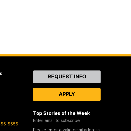
s
Contact
REQUEST INFO
Us
APPLY
Top Stories of the Week
Enter email to subscribe
455-5555
Please enter a valid email address