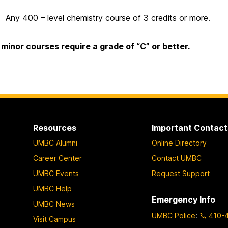
Any 400 – level chemistry course of 3 credits or more.
l minor courses require a grade of “C” or better.
Resources
Important Contact
UMBC Alumni
Online Directory
Career Center
Contact UMBC
UMBC Events
Request Support
UMBC Help
Emergency Info
UMBC News
UMBC Police
:
410-
Visit Campus