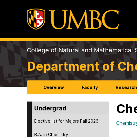
College of Natural and Mathematical 
Department of Ch
Overview
Faculty
Researc
Che
Undergrad
Elective list for Majors Fall 2026
Chemistr
B.A. in Chemistry