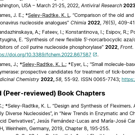
shington, USA – March 21-25, 2022,
Antiviral Research
202
mes, J. E.; *
Seley-Radtke, K. L
. “Comparison of the old and
onavirus nucleoside analogues”
Chimia
2022
,
76
(5), 409-41
ndazhinskaya, A.; Fateev, I.; Konstantinova, I.; Esipov, R.; P
yugina, E. “Synthesis of new flexible 5’-norcarbocyclic aza
ibitors of
coli
purine nucleoside phosphorylase”
2022
,
Front
ps://doi.org/10.3389/fchem.2022.867587
.
mes, J.; *
Seley-Radtke, K. L.;
*Eyer, L.; “Small molecule-bas
ymerase: prospective candidates for treatment of tick-borne 
dicinal Chemistry
2022,
58,
55-92. ISSN 0065-7743;
https
d (Peer-reviewed) Book Chapters
 C.; *Seley-Radtke, K. L. “Design and Synthesis of Fleximers.
lly Diverse Nucleosides”, in “New Trends in Enzymatic and C
Acid Derivatives”, Jesús Fernández-Lucas and María-José Ca
H, Weinheim, Germany, 2019, Chapter 8, 195-255.