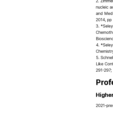
2. Zimmer
nucleic 
and Medi
2014, pp
3. *Seley
Chemothe
Bioscien
4. *Seley
Chemistr
5. Schnel
Like Con
291-297; 
Prof
Highe
2021-pre