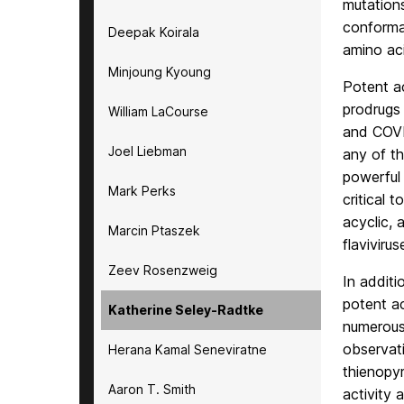
mutations
conformat
Deepak Koirala
amino ac
Minjoung Kyoung
Potent ac
prodrugs
William LaCourse
and COVID
Joel Liebman
any of th
powerful 
Mark Perks
critical 
acyclic, 
Marcin Ptaszek
flaviviru
Zeev Rosenzweig
In additi
potent a
Katherine Seley-Radtke
numerous 
observati
Herana Kamal Seneviratne
thienopyr
Aaron T. Smith
activity 