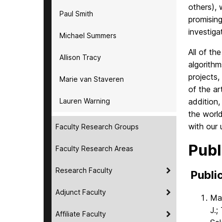
others), 
Paul Smith
promising
investiga
Michael Summers
All of th
Allison Tracy
algorithm
projects,
Marie van Staveren
of the ar
Lauren Warning
addition,
the world
with our 
Faculty Research Groups
Publ
Faculty Research Areas
Research Faculty
Public
Adjunct Faculty
Mar
J.;
Affiliate Faculty