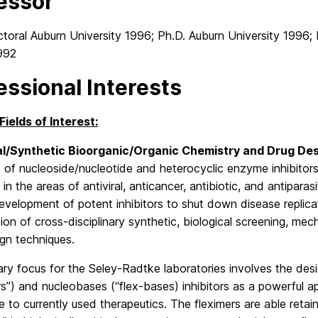
essor
oral Auburn University 1996; Ph.D. Auburn University 1996; 
1992
essional Interests
Fields of Interest:
l/Synthetic Bioorganic/Organic Chemistry and Drug De
s of nucleoside/nucleotide and heterocyclic enzyme inhibitor
in the areas of antiviral, anticancer, antibiotic, and antiparas
evelopment of potent inhibitors to shut down disease replic
on of cross-disciplinary synthetic, biological screening, mec
gn techniques.
ry focus for the Seley-Radtke laboratories involves the desi
ers”) and nucleobases (“flex-bases) inhibitors as a powerfu
e to currently used therapeutics. The fleximers are able reta