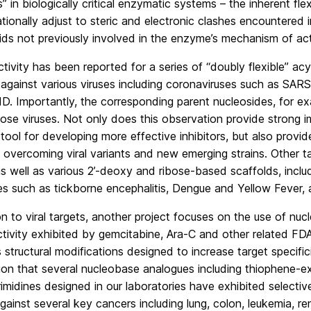
” in biologically critical enzymatic systems – the inherent flex
ionally adjust to steric and electronic clashes encountered 
ids not previously involved in the enzyme’s mechanism of act
tivity has been reported for a series of “doubly flexible” ac
 against various viruses including coronaviruses such as S
. Importantly, the corresponding parent nucleosides, for ex
ose viruses. Not only does this observation provide strong 
tool for developing more effective inhibitors, but also prov
to overcoming viral variants and new emerging strains. Other t
as well as various 2’-deoxy and ribose-based scaffolds, incl
ses such as tickborne encephalitis, Dengue and Yellow Fever, 
on to viral targets, another project focuses on the use of nu
ctivity exhibited by gemcitabine, Ara-C and other related FD
structural modifications designed to increase target specifi
on that several nucleobase analogues including thiophene-ex
imidines designed in our laboratories have exhibited selecti
against several key cancers including lung, colon, leukemia, r