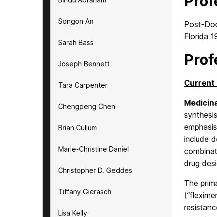
Prof
Songon An
Post-Doct
Florida 
Sarah Bass
Prof
Joseph Bennett
Current 
Tara Carpenter
Medicina
Chengpeng Chen
synthesi
emphasis 
Brian Cullum
include d
Marie-Christine Daniel
combinati
drug desi
Christopher D. Geddes
The prima
Tiffany Gierasch
(“flexim
resistanc
Lisa Kelly