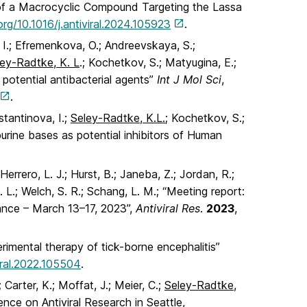
ion of a Macrocyclic Compound Targeting the Lassa
org/10.1016/j.antiviral.2024.105923
.
 I.; Efremenkova, O.; Andreevskaya, S.;
ley-Radtke, K. L
.; Kochetkov, S.; Matyugina, E.;
potential antibacterial agents”
Int J Mol Sci
,
.
stantinova, I.;
Seley-Radtke, K.L.;
Kochetkov, S.;
urine bases as potential inhibitors of Human
Herrero, L. J.; Hurst, B.; Janeba, Z.; Jordan, R.;
. L.; Welch, S. R.; Schang, L. M.; “Meeting report:
rance – March 13–17, 2023”,
Antiviral Res
.
2023
,
rimental therapy of tick-borne encephalitis”
viral.2022.105504
.
; Carter, K.; Moffat, J.; Meier, C.;
Seley-Radtke,
nce on Antiviral Research in Seattle,