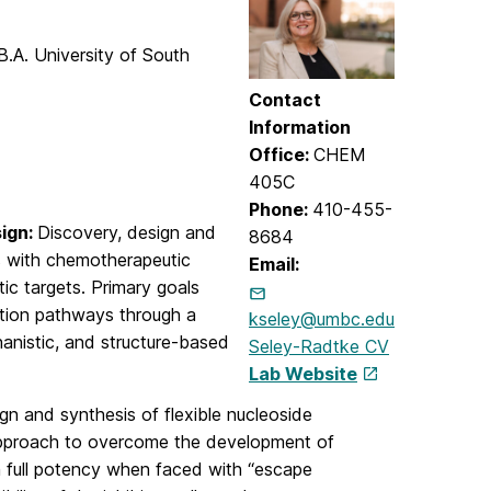
B.A. University of South
Contact
Information
Office:
CHEM
405C
Phone:
410-455-
sign:
Discovery, design and
8684
s with chemotherapeutic
Email:
itic targets. Primary goals
ation pathways through a
kseley@umbc.edu
hanistic, and structure-based
Seley-Radtke CV
Lab Website
gn and synthesis of flexible nucleoside
l approach to overcome the development of
in full potency when faced with “escape