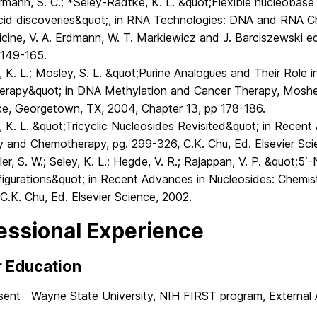
mann, S. C.; *Seley-Radtke, K. L. &quot;Flexible nucleobase
acid discoveries&quot;, in RNA Technologies: DNA and RNA Ch
cine, V. A. Erdmann, W. T. Markiewicz and J. Barciszewski ed
 149-165.
, K. L.; Mosley, S. L. &quot;Purine Analogues and Their Role
rapy&quot; in DNA Methylation and Cancer Therapy, Moshe
ce, Georgetown, TX, 2004, Chapter 13, pp 178-186.
, K. L. &quot;Tricyclic Nucleosides Revisited&quot; in Recen
y and Chemotherapy, pg. 299-326, C.K. Chu, Ed. Elsevier Sci
ler, S. W.; Seley, K. L.; Hegde, V. R.; Rajappan, V. P. &quot;5
figurations&quot; in Recent Advances in Nucleosides: Chemi
C.K. Chu, Ed. Elsevier Science, 2002.
essional Experience
r Education
sent Wayne State University, NIH FIRST program, External