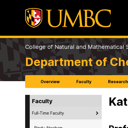
College of Natural and Mathematical 
Department of Ch
Overview
Faculty
Researc
Kat
Faculty
Full-Time Faculty
Bindu Abraham