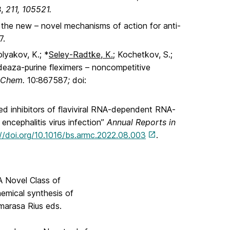
3
,
211, 105521.
 the new – novel mechanisms of action for anti-
7.
olyakov, K.; *
Seley-Radtke, K.
; Kochetkov, S.;
/deaza-purine fleximers – noncompetitive
. Chem.
10:867587
;
doi:
ed inhibitors of flaviviral RNA-dependent RNA-
encephalitis virus infection”
Annual Reports in
://doi.org/10.1016/bs.armc.2022.08.003
.
 A Novel Class of
hemical synthesis of
marasa Rius eds.