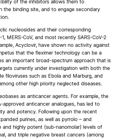
ibility of the inhibitors allows them to
in the binding site, and to engage secondary
ion.
yclic nucleosides and their corresponding
ARS-1, MERS-CoV, and most recently SARS-CoV-2
ample, Acyclovir, have shown no activity against
impetus that the fleximer technology can be a
ides an important broad-spectrum approach that is
argets currently under investigation with both the
ude filoviruses such as Ebola and Marburg, and
among other high priority neglected diseases.
cleobases as anticancer agents. For example, the
A-approved anticancer analogues, has led to
city and potency. Following upon the recent
panded purines, as well as pyrrolo – and
ve and highly potent (sub-nanomolar) levels of
enal, and triple negative breast cancers (among