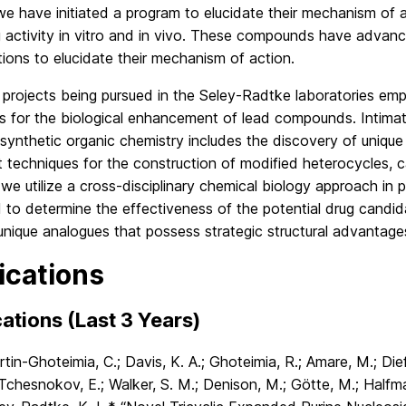
we have initiated a program to elucidate their mechanism of ac
 activity in vitro and in vivo. These compounds have advanc
tions to elucidate their mechanism of action.
e projects being pursued in the Seley-Radtke laboratories empl
s for the biological enhancement of lead compounds. Intimate
 synthetic organic chemistry includes the discovery of unique
t techniques for the construction of modified heterocycles, 
 we utilize a cross-disciplinary chemical biology approach in 
 to determine the effectiveness of the potential drug candida
unique analogues that possess strategic structural advantage
ications
ations (Last 3 Years)
tin-Ghoteimia, C.; Davis, K. A.; Ghoteimia, R.; Amare, M.; Dief
 Tchesnokov, E.; Walker, S. M.; Denison, M.; Götte, M.; Halfma