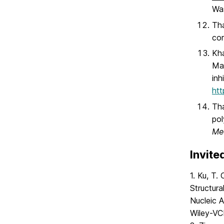
Wa
Tha
cor
Kha
Mat
inh
htt
Tha
pol
Me
Invite
1. Ku, T.
Structura
Nucleic 
Wiley-VC