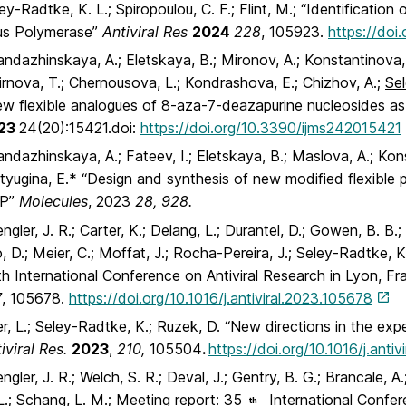
ey-Radtke, K. L.; Spiropoulou, C. F.; Flint, M.; “Identificat
rus Polymerase”
Antiviral Res
2024
228
, 105923.
https://doi.
ndazhinskaya, A.; Eletskaya, B.; Mironov, A.; Konstantinova,
rnova, T.; Chernousova, L.; Kondrashova, E.; Chizhov, A.;
Se
w flexible analogues of 8-aza-7-deazapurine nucleosides as 
23
24(20):15421.doi:
https://doi.org/10.3390/ijms242015421
ndazhinskaya, A.; Fateev, I.; Eletskaya, B.; Maslova, A.; Kon
yugina, E.* “Design and synthesis of new modified flexible p
P”
Molecules
, 2023
28, 928.
ngler, J. R.; Carter, K.; Delang, L.; Durantel, D.; Gowen, B. B.; 
, D.; Meier, C.; Moffat, J.; Rocha-Pereira, J.; Seley-Radtke, K
h International Conference on Antiviral Research in Lyon, F
7
, 105678.
https://doi.org/10.1016/j.antiviral.2023.105678
r, L.;
Seley-Radtke, K.;
Ruzek, D. “New directions in the expe
iviral Res.
2023
,
210,
105504
.
https://doi.org/10.1016/j.anti
ngler, J. R.; Welch, S. R.; Deval, J.; Gentry, B. G.; Brancale, A.
L.
; Schang, L. M.; Meeting report: 35
International Confere
th