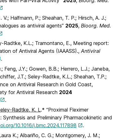
des with Pan-Viral Activity”
2025
,
Bioorg. Med.
 V.; Halfmann, P.; Sheahan, T. P.; Hirsch, A. J.;
nalogues as antiviral agents”
2025
,
Bioorg. Med.
ey-Radtke, K.L.; Tramontano, E., Meeting report:
tion of Antiviral Agents (IAAASS).,
Antiviral
.
, D.; Feng, J.Y.; Gowen, B.B.; Herrero, L.J.; Janeba,
chiffer, J.T.; Seley-Radtke, K.L.; Sheahan, T.P.;
ence on Antiviral Research in Gold Coast,
ety for Antiviral Research
2024
.
eley-Radtke, K. L
.* “Proximal Fleximer
s: Synthesis and Preliminary Pharmacokinetic and
doi.org/10.1016/j.bmc.2024.117898
.
 Laura K.; Albariño, C. G.; Montgomery, J. M.;