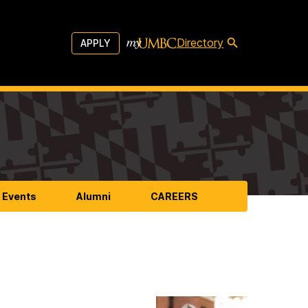
Directory
APPLY
 Events
Alumni
CAREERS