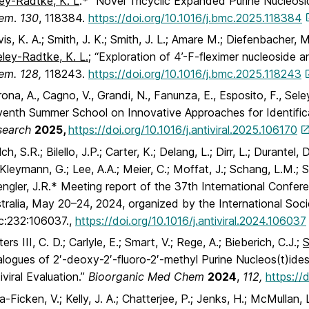
ey-Radtke, K. L
.* “Novel Tricyclic Expanded Purine Nucleosi
em
.
130
, 118384.
https://doi.org/10.1016/j.bmc.2025.118384
is, K. A.; Smith, J. K.; Smith, J. L.; Amare M.; Diefenbacher, M.
eley-Radtke, K. L.
; “Exploration of 4’-F-fleximer nucleoside a
em. 128,
118243.
https://doi.org/10.1016/j.bmc.2025.118243
ona, A., Cagno, V., Grandi, N., Fanunza, E., Esposito, F., Sel
enth Summer School on Innovative Approaches for Identifica
search
2025,
https://doi.org/10.1016/j.antiviral.2025.106170
ch, S.R.; Bilello, J.P.; Carter, K.; Delang, L.; Dirr, L.; Durantel
 Kleymann, G.; Lee, A.A.; Meier, C.; Moffat, J.; Schang, L.M.; S
ngler, J.R.* Meeting report of the 37th International Confer
tralia, May 20–24, 2024, organized by the International Soci
c:232:106037.,
https://doi.org/10.1016/j.antiviral.2024.106037
ers III, C. D.; Carlyle, E.; Smart, V.; Rege, A.; Bieberich, C.J.;
S
logues of 2′-deoxy-2′-fluoro-2′-methyl Purine Nucleos(t)ide
iviral Evaluation.”
Bioorganic Med Chem
2024
,
112,
https://
a-Ficken, V.; Kelly, J. A.; Chatterjee, P.; Jenks, H.; McMullan,