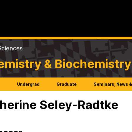
Sciences
emistry & Biochemistry
h
Undergrad
Graduate
Seminars, News &
herine Seley-Radtke