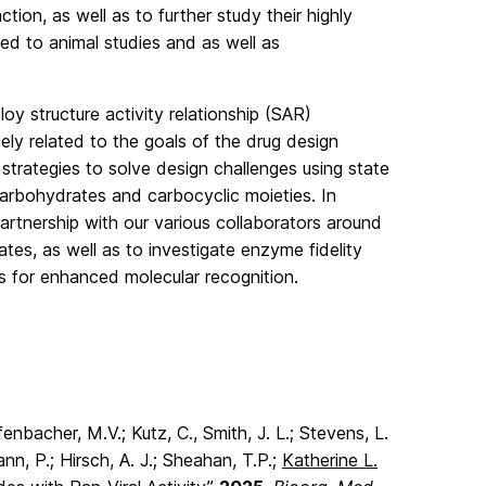
tion, as well as to further study their highly
ed to animal studies and as well as
oy structure activity relationship (SAR)
ly related to the goals of the drug design
 strategies to solve design challenges using state
carbohydrates and carbocyclic moieties. In
partnership with our various collaborators around
tes, as well as to investigate enzyme fidelity
s for enhanced molecular recognition.
enbacher, M.V.; Kutz, C., Smith, J. L.; Stevens, L.
nn, P.; Hirsch, A. J.; Sheahan, T.P.;
Katherine L.