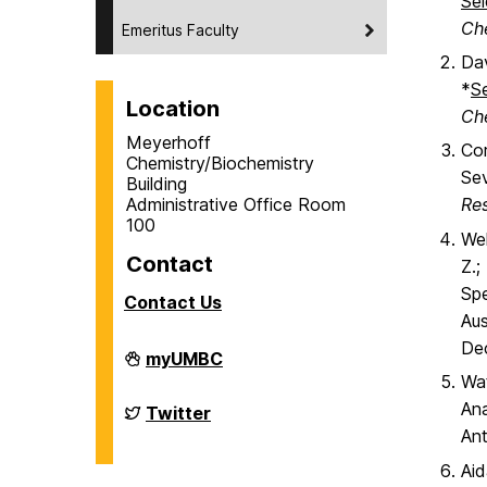
Sel
Ch
Emeritus Faculty
Dav
*
S
Location
Ch
Meyerhoff
Cor
Chemistry/Biochemistry
Sev
Building
Administrative Office Room
Re
100
Wel
Contact
Z.;
Spe
Contact Us
Aus
De
Department
myUMBC
of
Wat
Chemistry
&
Ana
Department
Twitter
Biochemistry
of
Ant
on
Chemistry
&
Aid
Biochemistry