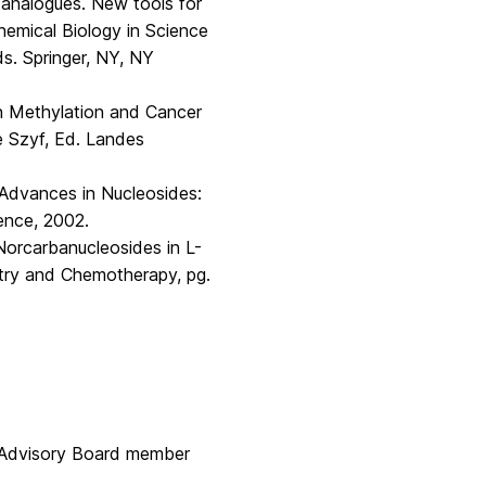
 analogues. New tools for
emical Biology in Science
s. Springer, NY, NY
 in Methylation and Cancer
 Szyf, Ed. Landes
t Advances in Nucleosides:
ence, 2002.
′-Norcarbanucleosides in L-
stry and Chemotherapy, pg.
 Advisory Board member