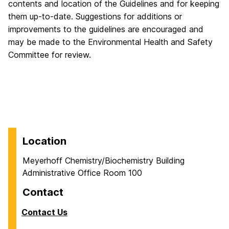
contents and location of the Guidelines and for keeping
them up-to-date. Suggestions for additions or
improvements to the guidelines are encouraged and
may be made to the Environmental Health and Safety
Committee for review.
Location
Meyerhoff Chemistry/Biochemistry Building
Administrative Office Room 100
Contact
Contact Us