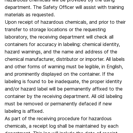
department. The Safety Officer will assist with training
materials as requested.
Upon receipt of hazardous chemicals, and prior to their
transfer to storage locations or the requesting
laboratory, the receiving department will check all
containers for accuracy in labeling: chemical identity,
hazard warnings, and the name and address of the
chemical manufacturer, distributor or importer. All labels
and other forms of warning must be legible, in English,
and prominently displayed on the container. If the
labeling is found to be inadequate, the proper identity
and/or hazard label will be permanently affixed to the
container by the receiving department. All old labeling
must be removed or permanently defaced if new
labeling is affixed.
As part of the receiving procedure for hazardous
chemicals, a receipt log shall be maintained by each