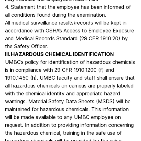
4. Statement that the employee has been informed of
all conditions found during the examination.
All medical surveillance results/records will be kept in
accordance with OSHA’s Access to Employee Exposure
and Medical Records Standard (29 CFR 1910.20) by
the Safety Officer.
III. HAZARDOUS CHEMICAL IDENTIFICATION
UMBC’s policy for identification of hazardous chemicals
is in compliance with 29 CFR 1910.1200 (f) and
1910.1450 (h). UMBC faculty and staff shall ensure that
all hazardous chemicals on campus are properly labeled
with the chemical identity and appropriate hazard
warnings. Material Safety Data Sheets (MSDS) will be
maintained for hazardous chemicals. This information
will be made available to any UMBC employee on
request. In addition to providing information concerning
the hazardous chemical, training in the safe use of
hazardous chemicals will be provided by the using