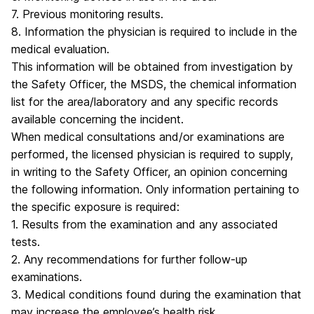
7. Previous monitoring results.
8. Information the physician is required to include in the
medical evaluation.
This information will be obtained from investigation by
the Safety Officer, the MSDS, the chemical information
list for the area/laboratory and any specific records
available concerning the incident.
When medical consultations and/or examinations are
performed, the licensed physician is required to supply,
in writing to the Safety Officer, an opinion concerning
the following information. Only information pertaining to
the specific exposure is required:
1. Results from the examination and any associated
tests.
2. Any recommendations for further follow-up
examinations.
3. Medical conditions found during the examination that
may increase the employee’s health risk.