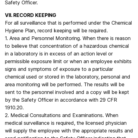
Safety Officer.
VII. RECORD KEEPING
For all surveillance that is performed under the Chemical
Hygiene Plan, record keeping will be required.
1. Area and Personnel Monitoring. When there is reason
to believe that concentration of a hazardous chemical
in a laboratory is in excess of an action level or
permissible exposure limit or when an employee exhibits
signs and symptoms of exposure to a particular
chemical used or stored in the laboratory, personal and
area monitoring will be performed. The results will be
sent to the personnel involved and a copy will be kept
by the Safety Officer in accordance with 29 CFR
1910.20.
2. Medical Consultations and Examinations. When
medical surveillance is required, the licensed physician
will supply the employee with the appropriate results and