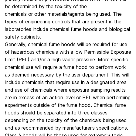
be determined by the toxicity of the
chemicals or other materials/agents being used. The
types of engineering controls that are present in the
laboratories include chemical fume hoods and biological
safety cabinets.
Generally, chemical fume hoods will be required for use
of hazardous chemicals with a low Permissible Exposure
Limit (PEL) and/or a high vapor pressure. More specific
chemical use will require a fume hood to perform work
as deemed necessary by the user department. This will
include chemicals that require use in a designated area
and use of chemicals where exposure sampling results
are in excess of an action level or PEL when performing
experiments outside of the fume hood. Chemical fume
hoods should be separated into three classes
depending on the toxicity of the chemicals being used
and as recommended by manufacturer’s specifications.
Class A hoods will be those used for extremely toxic