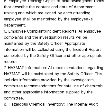
5. Employee Training: Copies of acknowledgment forms
that describe the content and date of department
training and which are signed by each attending
employee shall be maintained by the employee=s
department.
6. Employee Complaint/Incident Reports: All employee
complaints and the investigation results will be
maintained by the Safety Officer. Appropriate
information will be collected using the Incident Report
completed by the Safety Officer and other appropriate
records.
7. HAZMAT Information: All recommendations regarding
HAZMAT will be maintained by the Safety Officer. This
includes information provided by the investigators,
committee recommendations for safe use of chemicals
and other appropriate information supplied by the
committee.
8. Hazardous Chemical Inventory: The Internal Audit