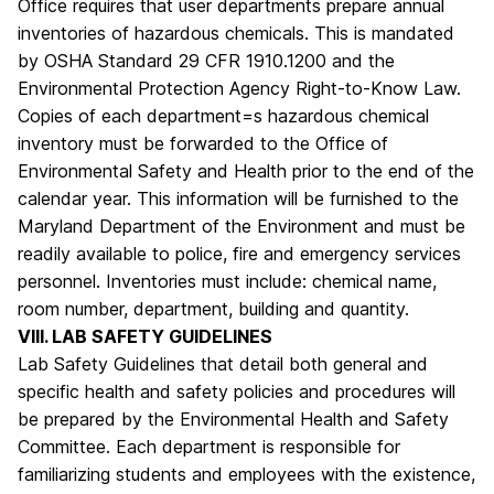
Office requires that user departments prepare annual
inventories of hazardous chemicals. This is mandated
by OSHA Standard 29 CFR 1910.1200 and the
Environmental Protection Agency Right-to-Know Law.
Copies of each department=s hazardous chemical
inventory must be forwarded to the Office of
Environmental Safety and Health prior to the end of the
calendar year. This information will be furnished to the
Maryland Department of the Environment and must be
readily available to police, fire and emergency services
personnel. Inventories must include: chemical name,
room number, department, building and quantity.
VIII. LAB SAFETY GUIDELINES
Lab Safety Guidelines that detail both general and
specific health and safety policies and procedures will
be prepared by the Environmental Health and Safety
Committee. Each department is responsible for
familiarizing students and employees with the existence,