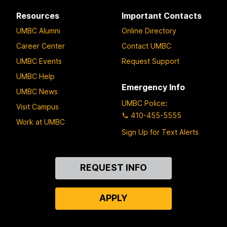
Resources
Important Contacts
UMBC Alumni
Online Directory
Career Center
Contact UMBC
UMBC Events
Request Support
UMBC Help
Emergency Info
UMBC News
UMBC Police
:
Visit Campus
410-455-5555
Work at UMBC
Sign Up for Text Alerts
Contact
REQUEST INFO
Us
APPLY