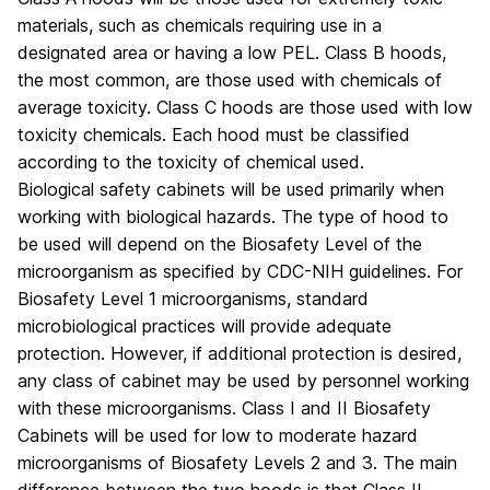
materials, such as chemicals requiring use in a
designated area or having a low PEL. Class B hoods,
the most common, are those used with chemicals of
average toxicity. Class C hoods are those used with low
toxicity chemicals. Each hood must be classified
according to the toxicity of chemical used.
Biological safety cabinets will be used primarily when
working with biological hazards. The type of hood to
be used will depend on the Biosafety Level of the
microorganism as specified by CDC-NIH guidelines. For
Biosafety Level 1 microorganisms, standard
microbiological practices will provide adequate
protection. However, if additional protection is desired,
any class of cabinet may be used by personnel working
with these microorganisms. Class I and II Biosafety
Cabinets will be used for low to moderate hazard
microorganisms of Biosafety Levels 2 and 3. The main