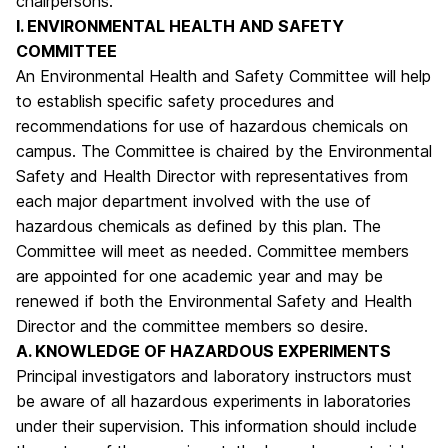
chairpersons.
I. ENVIRONMENTAL HEALTH AND SAFETY
COMMITTEE
An Environmental Health and Safety Committee will help
to establish specific safety procedures and
recommendations for use of hazardous chemicals on
campus. The Committee is chaired by the Environmental
Safety and Health Director with representatives from
each major department involved with the use of
hazardous chemicals as defined by this plan. The
Committee will meet as needed. Committee members
are appointed for one academic year and may be
renewed if both the Environmental Safety and Health
Director and the committee members so desire.
A. KNOWLEDGE OF HAZARDOUS EXPERIMENTS
Principal investigators and laboratory instructors must
be aware of all hazardous experiments in laboratories
under their supervision. This information should include