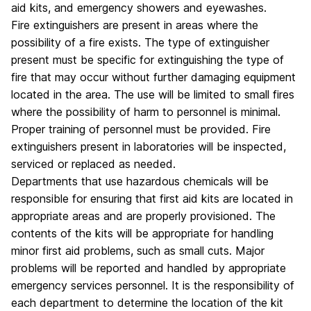
aid kits, and emergency showers and eyewashes.
Fire extinguishers are present in areas where the
possibility of a fire exists. The type of extinguisher
present must be specific for extinguishing the type of
fire that may occur without further damaging equipment
located in the area. The use will be limited to small fires
where the possibility of harm to personnel is minimal.
Proper training of personnel must be provided. Fire
extinguishers present in laboratories will be inspected,
serviced or replaced as needed.
Departments that use hazardous chemicals will be
responsible for ensuring that first aid kits are located in
appropriate areas and are properly provisioned. The
contents of the kits will be appropriate for handling
minor first aid problems, such as small cuts. Major
problems will be reported and handled by appropriate
emergency services personnel. It is the responsibility of
each department to determine the location of the kit