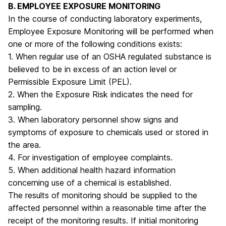
B. EMPLOYEE EXPOSURE MONITORING
In the course of conducting laboratory experiments,
Employee Exposure Monitoring will be performed when
one or more of the following conditions exists:
1. When regular use of an OSHA regulated substance is
believed to be in excess of an action level or
Permissible Exposure Limit (PEL).
2. When the Exposure Risk indicates the need for
sampling.
3. When laboratory personnel show signs and
symptoms of exposure to chemicals used or stored in
the area.
4. For investigation of employee complaints.
5. When additional health hazard information
concerning use of a chemical is established.
The results of monitoring should be supplied to the
affected personnel within a reasonable time after the
receipt of the monitoring results. If initial monitoring