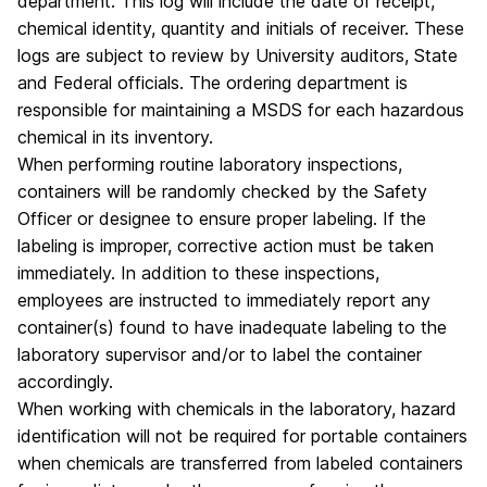
department. This log will include the date of receipt,
chemical identity, quantity and initials of receiver. These
logs are subject to review by University auditors, State
and Federal officials. The ordering department is
responsible for maintaining a MSDS for each hazardous
chemical in its inventory.
When performing routine laboratory inspections,
containers will be randomly checked by the Safety
Officer or designee to ensure proper labeling. If the
labeling is improper, corrective action must be taken
immediately. In addition to these inspections,
employees are instructed to immediately report any
container(s) found to have inadequate labeling to the
laboratory supervisor and/or to label the container
accordingly.
When working with chemicals in the laboratory, hazard
identification will not be required for portable containers
when chemicals are transferred from labeled containers