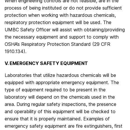
When engineering controls are not feasible, are in the
process of being instituted or do not provide sufficient
protection when working with hazardous chemicals,
respiratory protection equipment will be used. The
UMBC Safety Officer will assist with obtaining/providing
the necessary equipment and support to comply with
OSHA’s Respiratory Protection Standard (29 CFR
1910.134).
V. EMERGENCY SAFETY EQUIPMENT
Laboratories that utilize hazardous chemicals will be
equipped with appropriate emergency equipment. The
type of equipment required to be present in the
laboratory will depend on the chemicals used in the
area. During regular safety inspections, the presence
and operability of this equipment will be checked to
ensure that it is properly maintained. Examples of
emergency safety equipment are fire extinguishers, first