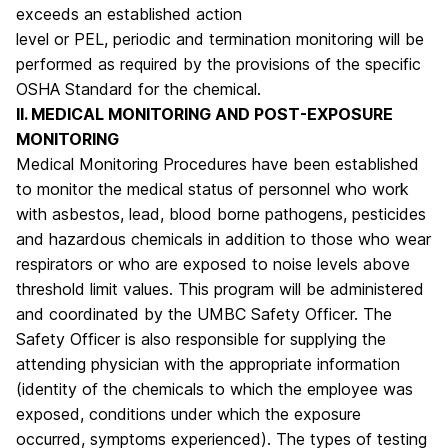
exceeds an established action
level or PEL, periodic and termination monitoring will be
performed as required by the provisions of the specific
OSHA Standard for the chemical.
II. MEDICAL MONITORING AND POST-EXPOSURE
MONITORING
Medical Monitoring Procedures have been established
to monitor the medical status of personnel who work
with asbestos, lead, blood borne pathogens, pesticides
and hazardous chemicals in addition to those who wear
respirators or who are exposed to noise levels above
threshold limit values. This program will be administered
and coordinated by the UMBC Safety Officer. The
Safety Officer is also responsible for supplying the
attending physician with the appropriate information
(identity of the chemicals to which the employee was
exposed, conditions under which the exposure
occurred, symptoms experienced). The types of testing