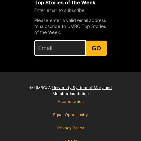
Top Stories of the Week
Enter email to subscribe
Please enter a valid email address
to subscribe to UMBC Top Stories
of the Week.
GO
© UMBC: A
University System of Maryland
Member Institution
Accreditation
Equal Opportunity
Privacy Policy