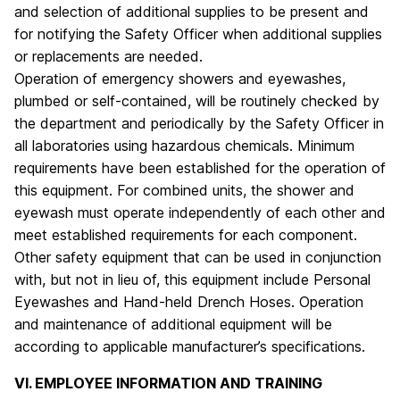
and selection of additional supplies to be present and
for notifying the Safety Officer when additional supplies
or replacements are needed.
Operation of emergency showers and eyewashes,
plumbed or self-contained, will be routinely checked by
the department and periodically by the Safety Officer in
all laboratories using hazardous chemicals. Minimum
requirements have been established for the operation of
this equipment. For combined units, the shower and
eyewash must operate independently of each other and
meet established requirements for each component.
Other safety equipment that can be used in conjunction
with, but not in lieu of, this equipment include Personal
Eyewashes and Hand-held Drench Hoses. Operation
and maintenance of additional equipment will be
according to applicable manufacturer’s specifications.
VI. EMPLOYEE INFORMATION AND TRAINING