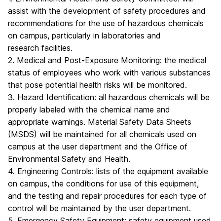
assist with the development of safety procedures and
recommendations for the use of hazardous chemicals
on campus, particularly in laboratories and
research facilities.
2. Medical and Post-Exposure Monitoring: the medical
status of employees who work with various substances
that pose potential health risks will be monitored.
3. Hazard Identification: all hazardous chemicals will be
properly labeled with the chemical name and
appropriate warnings. Material Safety Data Sheets
(MSDS) will be maintained for all chemicals used on
campus at the user department and the Office of
Environmental Safety and Health.
4. Engineering Controls: lists of the equipment available
on campus, the conditions for use of this equipment,
and the testing and repair procedures for each type of
control will be maintained by the user department.
5. Emergency Safety Equipment: safety equipment used