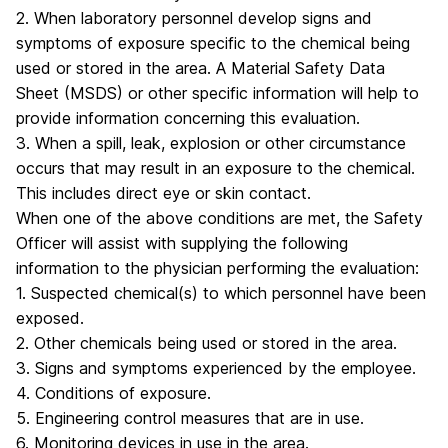
2. When laboratory personnel develop signs and
symptoms of exposure specific to the chemical being
used or stored in the area. A Material Safety Data
Sheet (MSDS) or other specific information will help to
provide information concerning this evaluation.
3. When a spill, leak, explosion or other circumstance
occurs that may result in an exposure to the chemical.
This includes direct eye or skin contact.
When one of the above conditions are met, the Safety
Officer will assist with supplying the following
information to the physician performing the evaluation:
1. Suspected chemical(s) to which personnel have been
exposed.
2. Other chemicals being used or stored in the area.
3. Signs and symptoms experienced by the employee.
4. Conditions of exposure.
5. Engineering control measures that are in use.
6. Monitoring devices in use in the area.