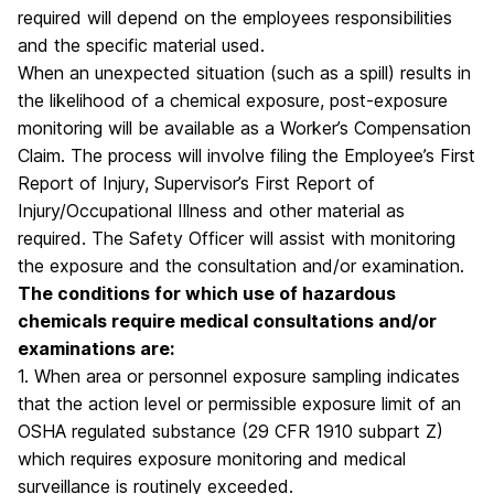
required will depend on the employees responsibilities
and the specific material used.
When an unexpected situation (such as a spill) results in
the likelihood of a chemical exposure, post-exposure
monitoring will be available as a Worker’s Compensation
Claim. The process will involve filing the Employee’s First
Report of Injury, Supervisor’s First Report of
Injury/Occupational Illness and other material as
required. The Safety Officer will assist with monitoring
the exposure and the consultation and/or examination.
The conditions for which use of hazardous
chemicals require medical consultations and/or
examinations are:
1. When area or personnel exposure sampling indicates
that the action level or permissible exposure limit of an
OSHA regulated substance (29 CFR 1910 subpart Z)
which requires exposure monitoring and medical
surveillance is routinely exceeded.