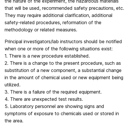
the nature of the experiment, the hazardous materials
that will be used, recommended safety precautions, etc.
They may require additional clarification, additional
safety-related procedures, reformation of the
methodology or related measures.
Principal investigators/lab instructors should be notified
when one or more of the following situations exist:
1. There is a new procedure established.
2. There is a change to the present procedure, such as
substitution of a new component, a substantial change
in the amount of chemical used or new equipment being
utilized.
3. There is a failure of the required equipment.
4. There are unexpected test results.
5. Laboratory personnel are showing signs and
symptoms of exposure to chemicals used or stored in
the area.