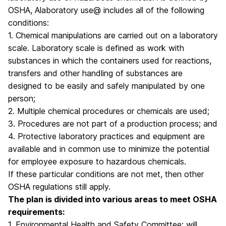
OSHA, Alaboratory use@ includes all of the following
conditions:
1. Chemical manipulations are carried out on a laboratory
scale. Laboratory scale is defined as work with
substances in which the containers used for reactions,
transfers and other handling of substances are
designed to be easily and safely manipulated by one
person;
2. Multiple chemical procedures or chemicals are used;
3. Procedures are not part of a production process; and
4. Protective laboratory practices and equipment are
available and in common use to minimize the potential
for employee exposure to hazardous chemicals.
If these particular conditions are not met, then other
OSHA regulations still apply.
The plan is divided into various areas to meet OSHA
requirements:
1. Environmental Health and Safety Committee: will