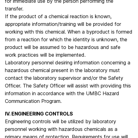
for immediate use by the person performing the
transfer.
If the product of a chemical reaction is known,
appropriate information/training will be provided for
working with this chemical. When a byproduct is formed
from a reaction for which the identity is unknown, the
product will be assumed to be hazardous and safe
work practices will be implemented.
Laboratory personnel desiring information concerning a
hazardous chemical present in the laboratory must
contact the laboratory supervisor and/or the Safety
Officer. The Safety Officer will assist with providing this
information in accordance with the UMBC Hazard
Communication Program.
IV. ENGINEERING CONTROLS
Engineering controls will be utilized by laboratory
personnel working with hazardous chemicals as a
primary means of protection. Requirements for use will