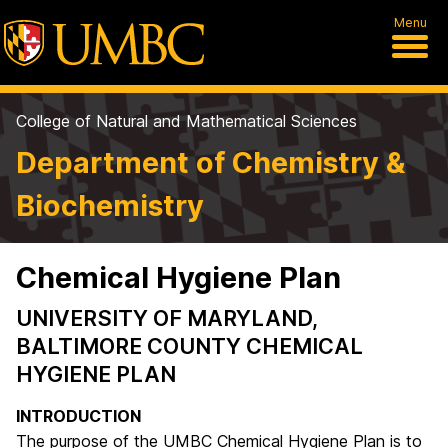
Menu
College of Natural and Mathematical Sciences
Department of Chemistry &
Biochemistry
Chemical Hygiene Plan
UNIVERSITY OF MARYLAND,
BALTIMORE COUNTY CHEMICAL
HYGIENE PLAN
INTRODUCTION
The purpose of the UMBC Chemical Hygiene Plan is to