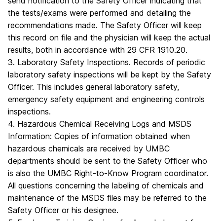
send notification to the Safety Officer indicating that
the tests/exams were performed and detailing the
recommendations made. The Safety Officer will keep
this record on file and the physician will keep the actual
results, both in accordance with 29 CFR 1910.20.
3. Laboratory Safety Inspections. Records of periodic
laboratory safety inspections will be kept by the Safety
Officer. This includes general laboratory safety,
emergency safety equipment and engineering controls
inspections.
4. Hazardous Chemical Receiving Logs and MSDS
Information: Copies of information obtained when
hazardous chemicals are received by UMBC
departments should be sent to the Safety Officer who
is also the UMBC Right-to-Know Program coordinator.
All questions concerning the labeling of chemicals and
maintenance of the MSDS files may be referred to the
Safety Officer or his designee.