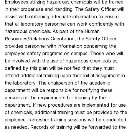
Employees utilizing hazardous chemicals will be trained
in their proper use and handling. The Safety Officer will
assist with obtaining adequate information to ensure
that all laboratory personnel can work confidently with
hazardous chemicals. As part of the Human
Resources/Relations Orientation, the Safety Officer
provides personnel with information concerning the
employee safety programs on campus. Those who will
be involved with the use of hazardous chemicals as
defined by this plan will be notified that they must
attend additional training upon their initial assignment in
the laboratory. The chairperson of the academic
department will be responsible for notifying these
persons of the requirements for training by the
department. If new procedures are implemented for use
of chemicals, additional training must be provided to the
employee. Refresher training sessions will be conducted
as needed. Records of training will be forwarded to the