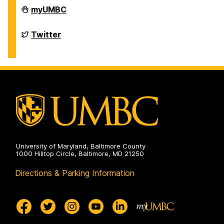
Department
myUMBC
of
Chemistry
&
Department
Twitter
Biochemistry
of
on
Chemistry
&
Biochemistry
on
University of Maryland, Baltimore County
1000 Hilltop Circle, Baltimore, MD 21250
Directions & Parking Information