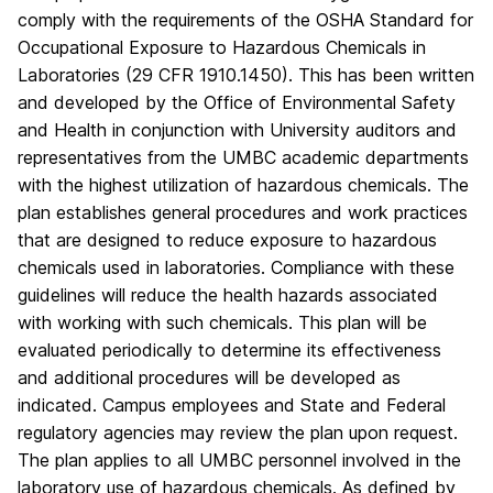
comply with the requirements of the OSHA Standard for
Occupational Exposure to Hazardous Chemicals in
Laboratories (29 CFR 1910.1450). This has been written
and developed by the Office of Environmental Safety
and Health in conjunction with University auditors and
representatives from the UMBC academic departments
with the highest utilization of hazardous chemicals. The
plan establishes general procedures and work practices
that are designed to reduce exposure to hazardous
chemicals used in laboratories. Compliance with these
guidelines will reduce the health hazards associated
with working with such chemicals. This plan will be
evaluated periodically to determine its effectiveness
and additional procedures will be developed as
indicated. Campus employees and State and Federal
regulatory agencies may review the plan upon request.
The plan applies to all UMBC personnel involved in the
laboratory use of hazardous chemicals. As defined by