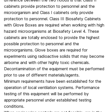
difference between the two hoods is that Class II
cabinets provide protection to personnel and the
microorganism and Class I cabinets only provide
protection to personnel. Class III Biosafety Cabinets
with Glove Boxes are required when working with high
hazard microorganisms at Biosafety Level 4. These
cabinets are totally enclosed to provide the highest
possible protection to personnel and the
microorganisms. Glove boxes are required for
experiments using radioactive solids that may become
airborne and with other highly toxic chemicals.
Decontamination of the equipment must be performed
prior to use of different materials/agents.
Minimum requirements have been established for the
operation of local ventilation systems. Performance
testing of this equipment will be performed by
appropriate personnel under established testing
conditions.