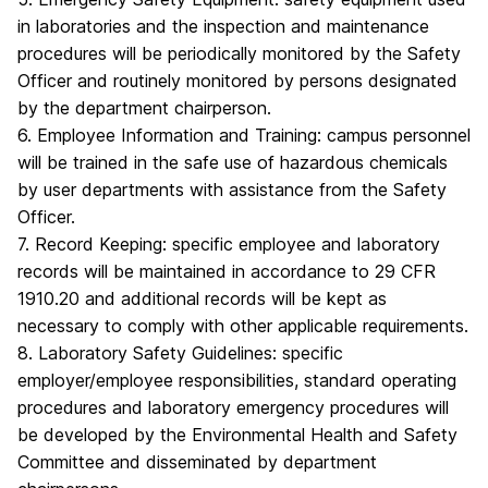
in laboratories and the inspection and maintenance
procedures will be periodically monitored by the Safety
Officer and routinely monitored by persons designated
by the department chairperson.
6. Employee Information and Training: campus personnel
will be trained in the safe use of hazardous chemicals
by user departments with assistance from the Safety
Officer.
7. Record Keeping: specific employee and laboratory
records will be maintained in accordance to 29 CFR
1910.20 and additional records will be kept as
necessary to comply with other applicable requirements.
8. Laboratory Safety Guidelines: specific
employer/employee responsibilities, standard operating
procedures and laboratory emergency procedures will
be developed by the Environmental Health and Safety
Committee and disseminated by department