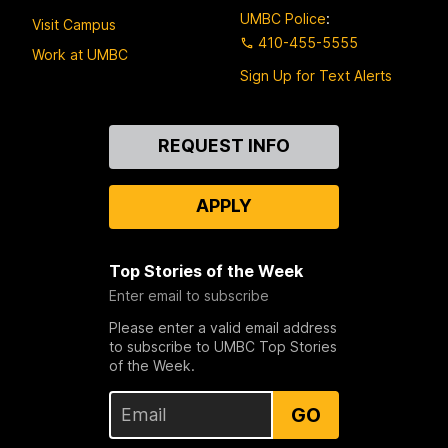
UMBC Police
:
Visit Campus
410-455-5555
Work at UMBC
Sign Up for Text Alerts
Contact
REQUEST INFO
Us
APPLY
Top Stories of the Week
Enter email to subscribe
Please enter a valid email address
to subscribe to UMBC Top Stories
of the Week.
GO