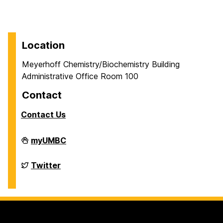
Location
Meyerhoff Chemistry/Biochemistry Building
Administrative Office Room 100
Contact
Contact Us
Department
myUMBC
of
Chemistry
&
Department
Twitter
Biochemistry
of
on
Chemistry
&
Biochemistry
on