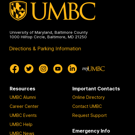
University of Maryland, Baltimore County
1000 Hilltop Circle, Baltimore, MD 21250
Directions & Parking Information
Resources
Important Contacts
UMBC Alumni
Online Directory
Career Center
Contact UMBC
UMBC Events
Request Support
UMBC Help
Emergency Info
UMBC News