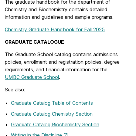
The graduate handbook for the department of
Chemistry and Biochemistry contains detailed
information and guidelines and sample programs.
Chemistry Graduate Handbook for Fall 2025
GRADUATE CATALOGUE
The Graduate School catalog contains admissions
policies, enrollment and registration policies, degree
requirements, and financial information for the
UMBC Graduate School
.
See also:
Graduate Catalog Table of Contents
Graduate Catalog Chemistry Section
Graduate Catalog Biochemistry Section
Writing in the Discipline