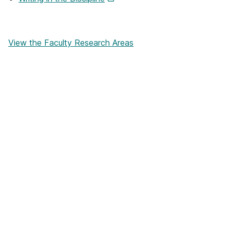
View the Faculty Research Areas