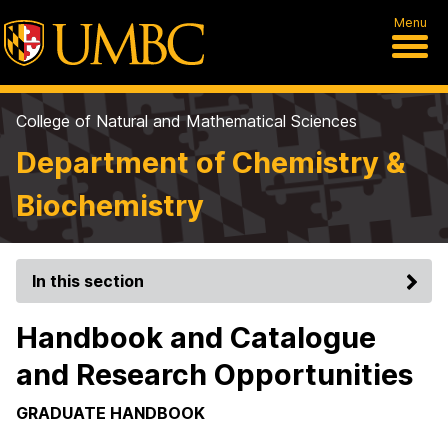
Menu
College of Natural and Mathematical Sciences
Department of Chemistry &
Biochemistry
In this section
Handbook and Catalogue
and Research Opportunities
GRADUATE HANDBOOK