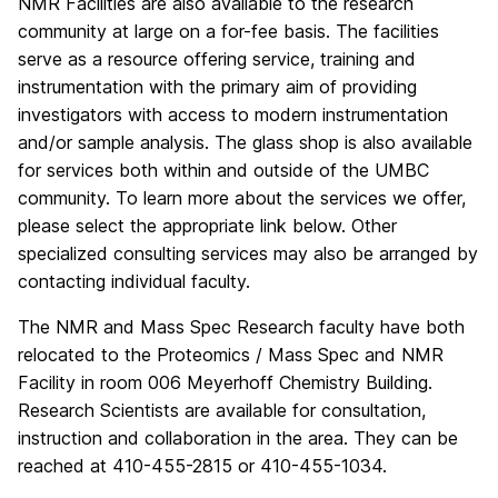
NMR Facilities are also available to the research
community at large on a for-fee basis. The facilities
serve as a resource offering service, training and
instrumentation with the primary aim of providing
investigators with access to modern instrumentation
and/or sample analysis. The glass shop is also available
for services both within and outside of the UMBC
community. To learn more about the services we offer,
please select the appropriate link below. Other
specialized consulting services may also be arranged by
contacting individual faculty.
The NMR and Mass Spec Research faculty have both
relocated to the Proteomics / Mass Spec and NMR
Facility in room 006 Meyerhoff Chemistry Building.
Research Scientists are available for consultation,
instruction and collaboration in the area. They can be
reached at 410-455-2815 or 410-455-1034.