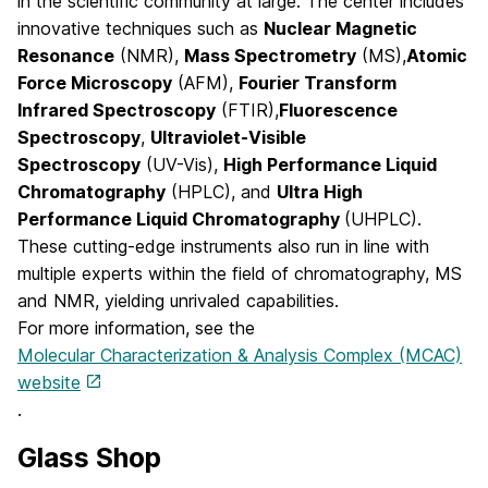
in the scientific community at large. The center includes
innovative techniques such as
Nuclear Magnetic
Resonance
(NMR),
Mass Spectrometry
(MS),
Atomic
Force Microscopy
(AFM),
Fourier Transform
Infrared Spectroscopy
(FTIR),
Fluorescence
Spectroscopy
,
Ultraviolet-Visible
Spectroscopy
(UV-Vis),
High Performance Liquid
Chromatography
(HPLC), and
Ultra High
Performance Liquid Chromatography
(UHPLC).
These cutting-edge instruments also run in line with
multiple experts within the field of chromatography, MS
and NMR, yielding unrivaled capabilities.
For more information, see the
Molecular Characterization & Analysis Complex (MCAC)
website
.
Glass Shop