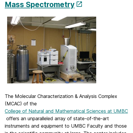
Mass Spectrometry
The Molecular Characterization & Analysis Complex
(MCAC) of the
College of Natural and Mathematical Sciences at UMBC
offers an unparalleled array of state-of-the-art
instruments and equipment to UMBC Faculty and those