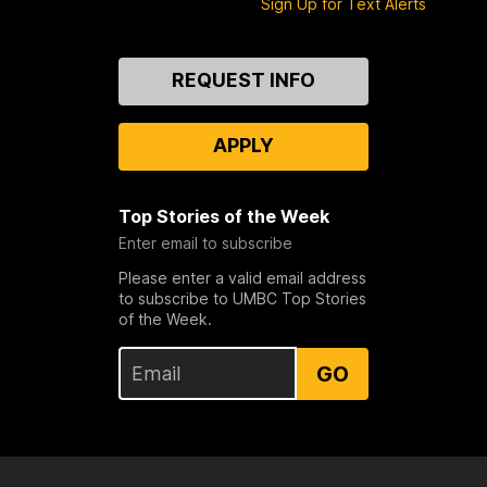
Sign Up for Text Alerts
Contact
REQUEST INFO
Us
APPLY
Top Stories of the Week
Enter email to subscribe
Please enter a valid email address
to subscribe to UMBC Top Stories
of the Week.
GO