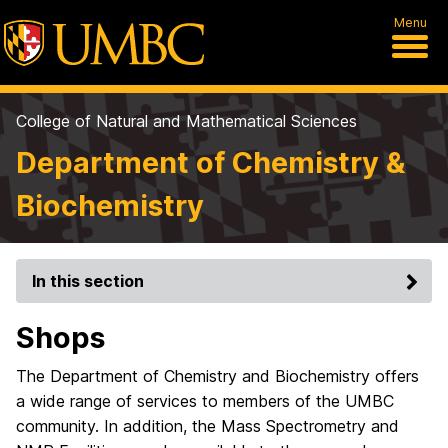
Menu
College of Natural and Mathematical Sciences
Department of Chemistry &
Biochemistry
In this section
Shops
The Department of Chemistry and Biochemistry offers
a wide range of services to members of the UMBC
community. In addition, the Mass Spectrometry and