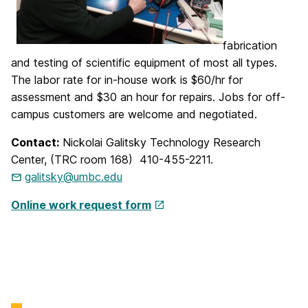
fabrication
and testing of scientific equipment of most all types.
The labor rate for in-house work is $60/hr for
assessment and $30 an hour for repairs. Jobs for off-
campus customers are welcome and negotiated.
Contact:
Nickolai Galitsky Technology Research
Center, (TRC room 168) 410-455-2211.
galitsky@umbc.edu
Online work request form