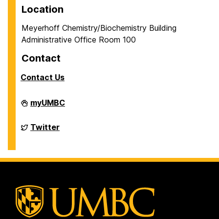
Location
Meyerhoff Chemistry/Biochemistry Building
Administrative Office Room 100
Contact
Contact Us
Department
myUMBC
of
Chemistry
&
Department
Twitter
Biochemistry
of
on
Chemistry
&
Biochemistry
on