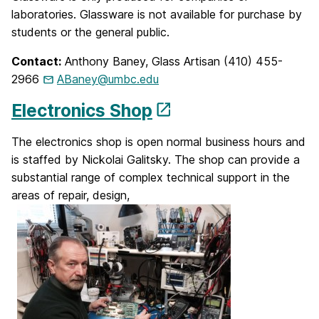
laboratories. Glassware is not available for purchase by
students or the general public.
Contact:
Anthony Baney, Glass Artisan (410) 455-
2966
ABaney@umbc.edu
Electronics Shop
The electronics shop is open normal business hours and
is staffed by Nickolai Galitsky. The shop can provide a
substantial range of complex technical support in the
areas of repair, design,