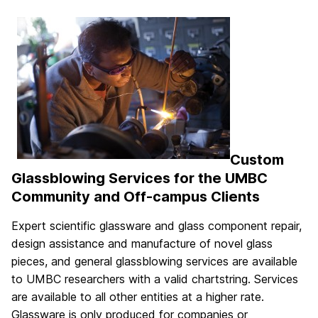
Custom
Glassblowing Services for the UMBC
Community and Off-campus Clients
Expert scientific glassware and glass component repair,
design assistance and manufacture of novel glass
pieces, and general glassblowing services are available
to UMBC researchers with a valid chartstring. Services
are available to all other entities at a higher rate.
Glassware is only produced for companies or