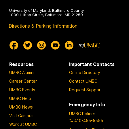
University of Maryland, Baltimore County
1000 Hilltop Circle, Baltimore, MD 21250
Directions & Parking Information
Resources
Important Contacts
UMBC Alumni
Online Directory
Career Center
Contact UMBC
UMBC Events
Request Support
UMBC Help
Emergency Info
UMBC News
UMBC Police
:
Visit Campus
410-455-5555
Work at UMBC