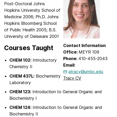
Post-Doctoral Johns
Hopkins University School of
Medicine 2006; Ph.D. Johns
Hopkins Bloomberg School
of Public Health 2005; B.S.
University of Delaware 2001
Contact Information
Courses Taught
Office:
MEYR 109
Phone:
410-455-2043
CHEM 102:
Introductory
Email:
Chemistry II
atracy@umbc.edu
CHEM 437L:
Biochemistry
Tracy CV
Laboratory
CHEM 123:
Introduction to General Organic and
Biochemistry I
CHEM 124:
Introduction to General Organic and
Biochemistry II