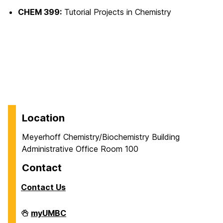
CHEM 399:
Tutorial Projects in Chemistry
Location
Meyerhoff Chemistry/Biochemistry Building
Administrative Office Room 100
Contact
Contact Us
Department
myUMBC
of