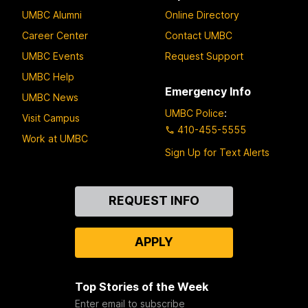
UMBC Alumni
Online Directory
Career Center
Contact UMBC
UMBC Events
Request Support
UMBC Help
Emergency Info
UMBC News
UMBC Police
:
Visit Campus
410-455-5555
Work at UMBC
Sign Up for Text Alerts
Contact
REQUEST INFO
Us
APPLY
Top Stories of the Week
Enter email to subscribe