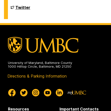
Chemistry
&
Department
Twitter
Biochemistry
of
on
Chemistry
&
Biochemistry
on
University of Maryland, Baltimore County
1000 Hilltop Circle, Baltimore, MD 21250
Directions & Parking Information
Resources
Important Contacts