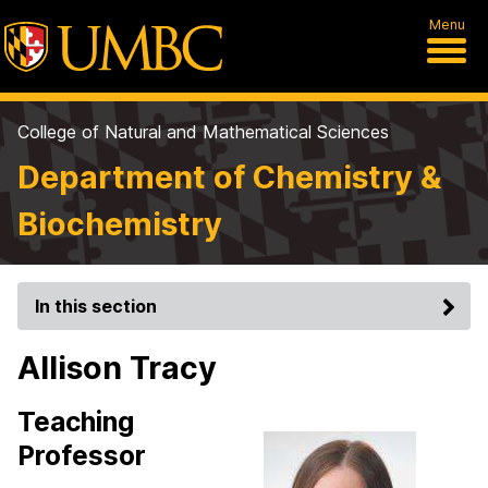
Menu
College of Natural and Mathematical Sciences
Department of Chemistry &
Biochemistry
In this section
Allison Tracy
Teaching
Professor