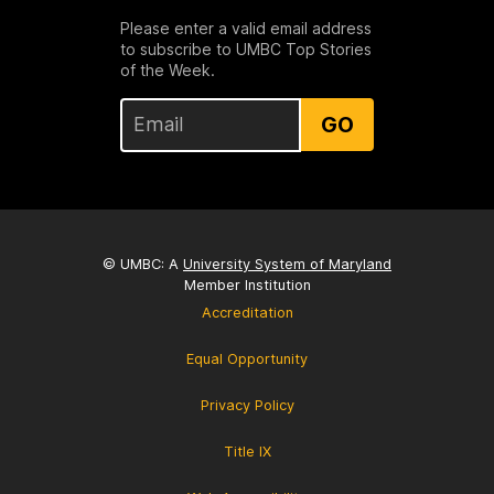
Please enter a valid email address
to subscribe to UMBC Top Stories
of the Week.
GO
© UMBC: A
University System of Maryland
Member Institution
Accreditation
Equal Opportunity
Privacy Policy
Title IX