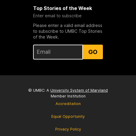
Top Stories of the Week
Enter email to subscribe
Please enter a valid email address
to subscribe to UMBC Top Stories
of the Week.
GO
© UMBC: A
University System of Maryland
Member Institution
Accreditation
Equal Opportunity
Privacy Policy