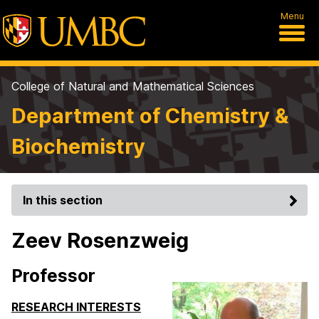
Menu
College of Natural and Mathematical Sciences
Department of Chemistry &
Biochemistry
In this section
Zeev Rosenzweig
Professor
RESEARCH INTERESTS