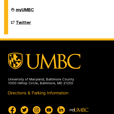
Department
myUMBC
of
Chemistry
&
Department
Twitter
Biochemistry
of
on
Chemistry
&
Biochemistry
on
University of Maryland, Baltimore County
1000 Hilltop Circle, Baltimore, MD 21250
Directions & Parking Information