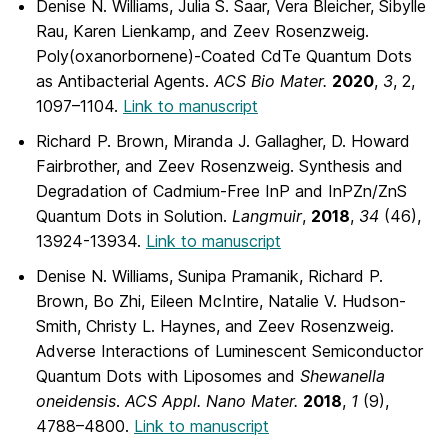
Denise N. Williams, Julia S. Saar, Vera Bleicher, Sibylle
Rau, Karen Lienkamp, and Zeev Rosenzweig.
Poly(oxanorbornene)-Coated CdTe Quantum Dots
as Antibacterial Agents.
ACS
Bio Mater.
2020
,
3
, 2,
1097–1104.
Link to manuscript
Richard P. Brown, Miranda J. Gallagher, D. Howard
Fairbrother, and Zeev Rosenzweig. Synthesis and
Degradation of Cadmium-Free InP and InPZn/ZnS
Quantum Dots in Solution.
Langmuir
,
2018
,
34
(46),
13924-13934.
Link to manuscript
Denise N. Williams, Sunipa Pramanik, Richard P.
Brown, Bo Zhi, Eileen McIntire, Natalie V. Hudson-
Smith, Christy L. Haynes, and Zeev Rosenzweig.
Adverse Interactions of Luminescent Semiconductor
Quantum Dots with Liposomes and
Shewanella
oneidensis
.
ACS Appl. Nano Mater.
2018
,
1
(9),
4788–4800.
Link to manuscript