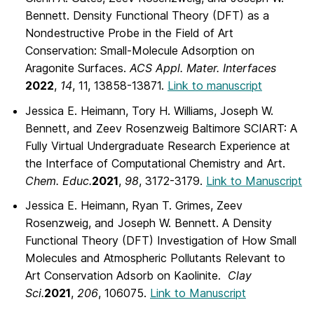
Bennett. Density Functional Theory (DFT) as a
Nondestructive Probe in the Field of Art
Conservation: Small-Molecule Adsorption on
Aragonite Surfaces.
ACS Appl. Mater. Interfaces
2022
,
14
, 11, 13858-13871.
Link to manuscript
Jessica E. Heimann, Tory H. Williams, Joseph W.
Bennett, and Zeev Rosenzweig Baltimore SCIART: A
Fully Virtual Undergraduate Research Experience at
the Interface of Computational Chemistry and Art.
Chem. Educ.
2021
,
98
, 3172-3179.
Link to Manuscript
Jessica E. Heimann, Ryan T. Grimes, Zeev
Rosenzweig, and Joseph W. Bennett. A Density
Functional Theory (DFT) Investigation of How Small
Molecules and Atmospheric Pollutants Relevant to
Art Conservation Adsorb on Kaolinite.
Clay
Sci.
2021
,
206
, 106075.
Link to Manuscript