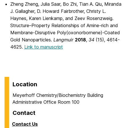
Zheng Zheng, Julia Saar, Bo Zhi, Tian A. Qiu, Miranda
J. Gallagher, D. Howard Fairbrother, Christy L.
Haynes, Karen Lienkamp, and Zeev Rosenzweig.
Structure–Property Relationships of Amine-rich and
Membrane-Disruptive Poly(oxonorbornene)-Coated
Gold Nanoparticles.
Langmuir
2018
,
34
(15), 4614-
4625.
Link to manuscript
Location
Meyerhoff Chemistry/Biochemistry Building
Administrative Office Room 100
Contact
Contact Us