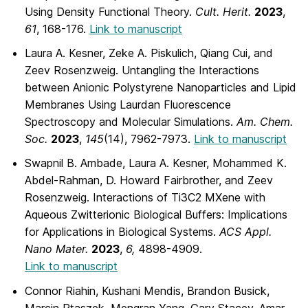
Using Density Functional Theory.
Cult. Herit.
2023
,
61
, 168-176.
Link to manuscript
Laura A. Kesner, Zeke A. Piskulich, Qiang Cui, and
Zeev Rosenzweig. Untangling the Interactions
between Anionic Polystyrene Nanoparticles and Lipid
Membranes Using Laurdan Fluorescence
Spectroscopy and Molecular Simulations.
Am. Chem.
Soc.
2023
,
145
(14), 7962-7973.
Link to manuscript
Swapnil B. Ambade, Laura A. Kesner, Mohammed K.
Abdel-Rahman, D. Howard Fairbrother, and Zeev
Rosenzweig. Interactions of Ti3C2 MXene with
Aqueous Zwitterionic Biological Buffers: Implications
for Applications in Biological Systems.
ACS Appl.
Nano Mater.
2023
,
6,
4898-4909.
Link to manuscript
Connor Riahin, Kushani Mendis, Brandon Busick,
Marcin Ptaszek, Mengran Yang, Gary Stacey, Amar