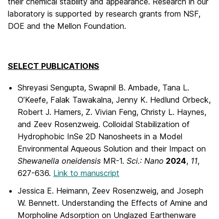
their chemical stability and appearance. Research in our
laboratory is supported by research grants from NSF,
DOE and the Mellon Foundation.
SELECT PUBLICATIONS
Shreyasi Sengupta, Swapnil B. Ambade, Tana L.
O’Keefe, Falak Tawakalna, Jenny K. Hedlund Orbeck,
Robert J. Hamers, Z. Vivian Feng, Christy L. Haynes,
and Zeev Rosenzweig. Colloidal Stabilization of
Hydrophobic InSe 2D Nanosheets in a Model
Environmental Aqueous Solution and their Impact on
Shewanella oneidensis
MR-1.
Sci.: Nano
2024
,
11
,
627-636.
Link to manuscript
Jessica E. Heimann, Zeev Rosenzweig, and Joseph
W. Bennett. Understanding the Effects of Amine and
Morpholine Adsorption on Unglazed Earthenware