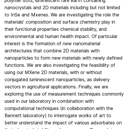
polymer dots, luminescent rare earth containing
nanocrystals and 2D materials including but not limited
to InSe and Mxenes. We are investigating the role the
materials’ composition and surface chemistry play in
their functional properties chemical stability, and
environmental and human health impact. Of particular
interest is the formation of new nanomaterial
architectures that combine 2D materials with
nanoparticles to form new materials with newly defined
functions. We are also investigating the feasibility of
using our MXene 2D materials, with or without
conjugated luminescent nanoparticles, as delivery
vectors in agricultural applications. Finally, we are
exploring the use of measurement techniques commonly
used in our laboratory in combination with
computational techniques (in collaboration with the
Bennett laboratory) to interrogate works of art to
better understand the impact of various adsorbates on