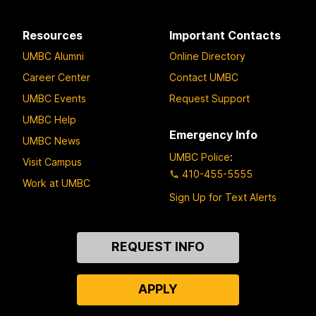
Resources
Important Contacts
UMBC Alumni
Online Directory
Career Center
Contact UMBC
UMBC Events
Request Support
UMBC Help
Emergency Info
UMBC News
UMBC Police
:
Visit Campus
410-455-5555
Work at UMBC
Sign Up for Text Alerts
Contact
REQUEST INFO
Us
APPLY