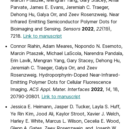
Parvate, James E. Evans, Jeremiah C. Traeger,
Dehong Hu, Galya Orr, and Zeev Rosenzweig. Near
Infrared Emitting Semiconductor Polymer Dots for
Bioimaging and Sensing.
Sensors
2022
,
22
(19),
7218.
Link to manuscript
Connor Riahin, Adam Meares, Nopondo N. Esemoto,
Marcin Ptaszek, Michael LaScola, Narendra Pandala,
Erin Lavik, Mengran Yang, Gary Stacey, Dehong Hu,
Jeremiah C. Traeger, Galya Orr, and Zeev
Rosenzweig. Hydroporphyrin-Doped Near-Infrared-
Emitting Polymer Dots for Cellular Fluorescence
Imaging.
ACS Appl. Mater. Interfaces
2022
,
14
, 18,
20790-20801.
Link to manuscript
Jessica E. Heimann, Jasper D. Tucker, Layla S. Huff,
Ye Rin Kim, Jood Ali, Kaylor Stroot, Xavier J. Welch,
Harley E. White, Marcus L. Wilson, Cecelia E. Wood,
Glenn A. Gates, Zeev Rosenzweig, and Joseph W.