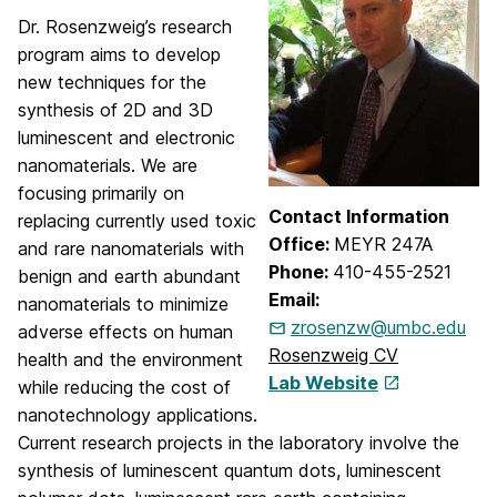
Dr. Rosenzweig’s research
program aims to develop
new techniques for the
synthesis of 2D and 3D
luminescent and electronic
nanomaterials. We are
focusing primarily on
Contact Information
replacing currently used toxic
Office:
MEYR 247A
and rare nanomaterials with
Phone:
410-455-2521
benign and earth abundant
Email:
nanomaterials to minimize
zrosenzw@umbc.edu
adverse effects on human
Rosenzweig CV
health and the environment
Lab Website
while reducing the cost of
nanotechnology applications.
Current research projects in the laboratory involve the
synthesis of luminescent quantum dots, luminescent