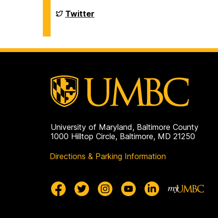
Chemistry
&
Department
Twitter
Biochemistry
of
on
Chemistry
&
Biochemistry
on
University of Maryland, Baltimore County
1000 Hilltop Circle, Baltimore, MD 21250
Directions & Parking Information