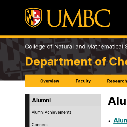
College of Natural and Mathematical 
Department of Ch
Overview
Faculty
Researc
Alu
Alumni
Alumni Achievements
Alu
Connect