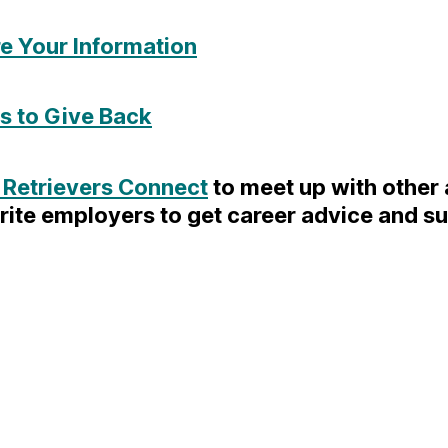
e Your Information
 to Give Back
 Retrievers Connect
to meet up with other
rite employers to get career advice and s