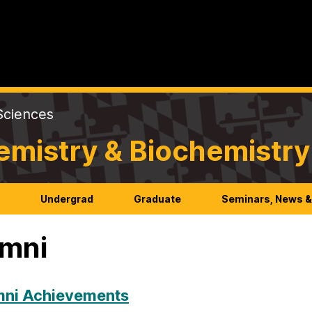
Sciences
emistry & Biochemistry
h
Undergrad
Graduate
Seminars, News &
mni
mni Achievements