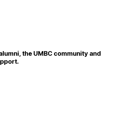
 alumni, the UMBC community and
upport.