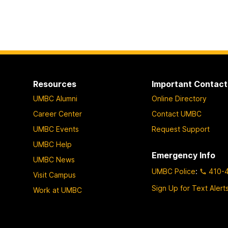
Resources
Important Contact
UMBC Alumni
Online Directory
Career Center
Contact UMBC
UMBC Events
Request Support
UMBC Help
Emergency Info
UMBC News
UMBC Police
:
410-
Visit Campus
Sign Up for Text Alert
Work at UMBC