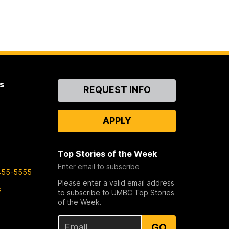
s
Contact
REQUEST INFO
Us
APPLY
Top Stories of the Week
Enter email to subscribe
455-5555
Please enter a valid email address
s
to subscribe to UMBC Top Stories
of the Week.
GO