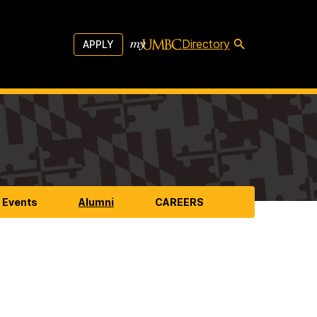
Directory
APPLY
 Events
Alumni
CAREERS