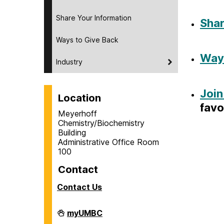
Share Your Information
Shar
Ways to Give Back
Ways
Industry
Join
Location
favo
Meyerhoff
Chemistry/Biochemistry
Building
Administrative Office Room
100
Contact
Contact Us
Department
myUMBC
of