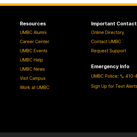
Resources
Important Contact
UMBC Alumni
Online Directory
Career Center
Contact UMBC
UMBC Events
Request Support
UMBC Help
Emergency Info
UMBC News
UMBC Police
:
410-
Visit Campus
Sign Up for Text Alert
Work at UMBC