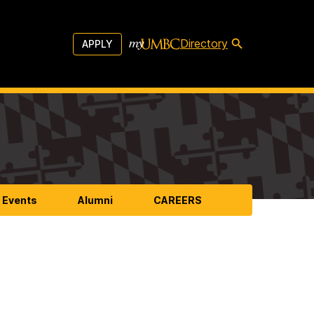
Directory
APPLY
 Events
Alumni
CAREERS