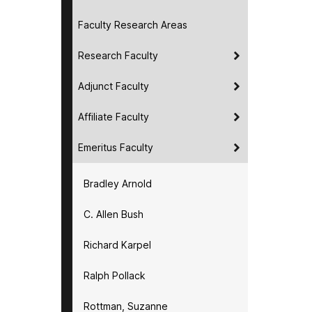
Faculty Research Areas
Research Faculty
Adjunct Faculty
Affiliate Faculty
Emeritus Faculty
Bradley Arnold
C. Allen Bush
Richard Karpel
Ralph Pollack
Rottman, Suzanne