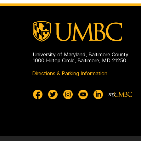
Biochemistry
on
University of Maryland, Baltimore County
1000 Hilltop Circle, Baltimore, MD 21250
Directions & Parking Information