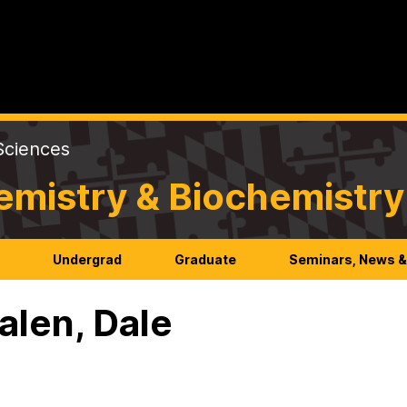
Sciences
emistry & Biochemistry
h
Undergrad
Graduate
Seminars, News &
len, Dale