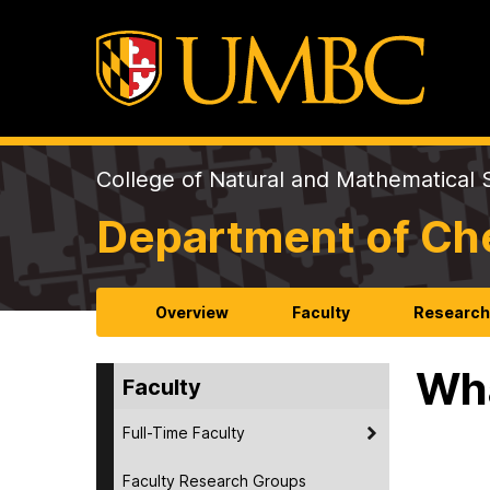
College of Natural and Mathematical 
Department of Ch
Overview
Faculty
Researc
Wha
Faculty
Full-Time Faculty
Faculty Research Groups