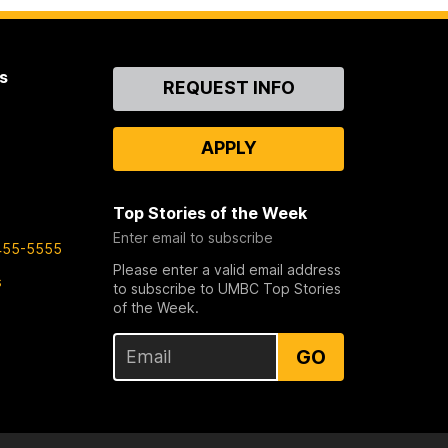
s
Contact
REQUEST INFO
Us
APPLY
Top Stories of the Week
Enter email to subscribe
455-5555
Please enter a valid email address
s
to subscribe to UMBC Top Stories
of the Week.
GO