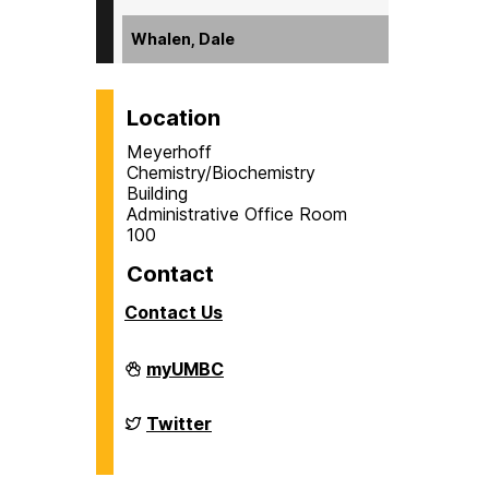
Whalen, Dale
Location
Meyerhoff
Chemistry/Biochemistry
Building
Administrative Office Room
100
Contact
Contact Us
Department
myUMBC
of
Chemistry
&
Department
Twitter
Biochemistry
of
on
Chemistry
&