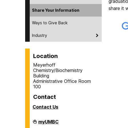
graduati
share it 
Share Your Information
Ways to Give Back
Industry
Location
Meyerhoff
Chemistry/Biochemistry
Building
Administrative Office Room
100
Contact
Contact Us
Department
myUMBC
of