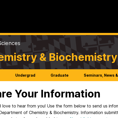
Sciences
emistry & Biochemistry
h
Undergrad
Graduate
Seminars, News &
re Your Information
 love to hear from you! Use the form below to send us infor
epartment of Chemistry & Biochemistry. Information submitt