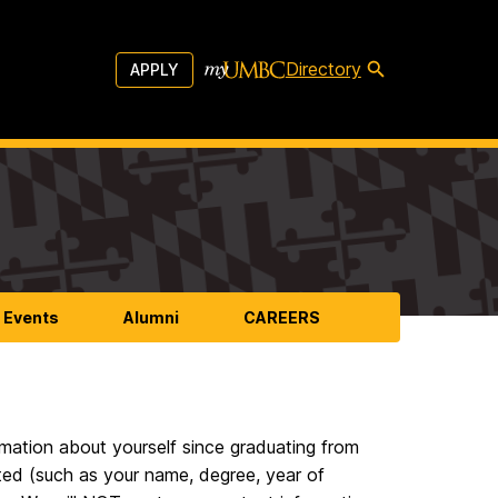
Directory
APPLY
 Events
Alumni
CAREERS
mation about yourself since graduating from
ed (such as your name, degree, year of