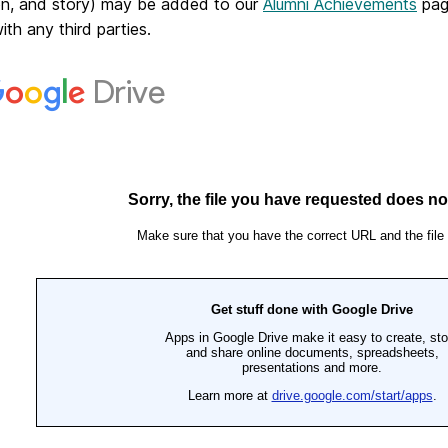
on, and story) may be added to our
Alumni Achievements
page
with any third parties.