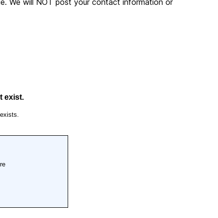
. We will NOT post your contact information or