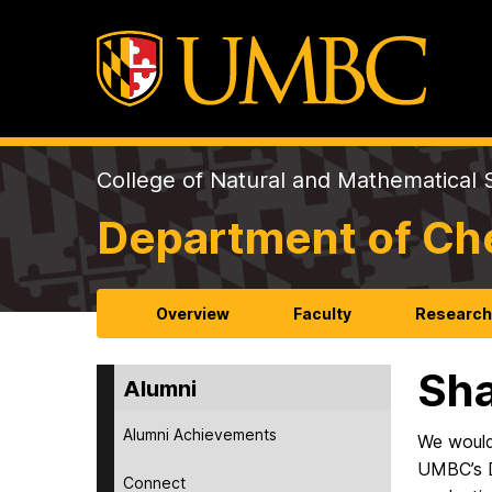
College of Natural and Mathematical 
Department of Ch
Overview
Faculty
Researc
Sha
Alumni
Alumni Achievements
We would
UMBC’s D
Connect