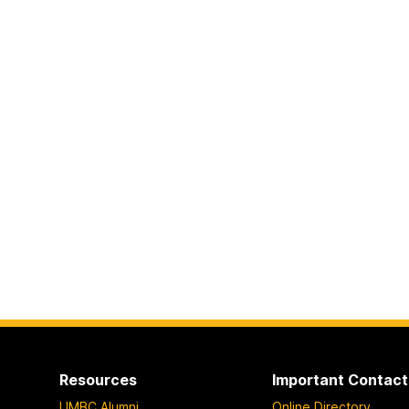
Resources
Important Contact
UMBC Alumni
Online Directory