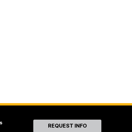
s
Contact
REQUEST INFO
Us