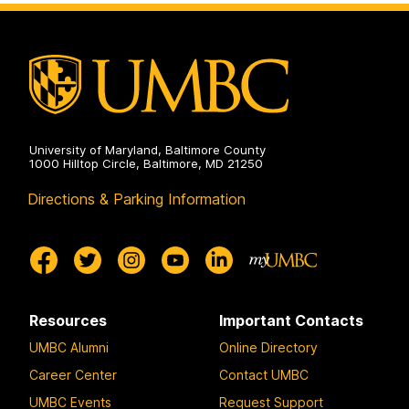
Biochemistry
on
University of Maryland, Baltimore County
1000 Hilltop Circle, Baltimore, MD 21250
Directions & Parking Information
Resources
Important Contacts
UMBC Alumni
Online Directory
Career Center
Contact UMBC
UMBC Events
Request Support