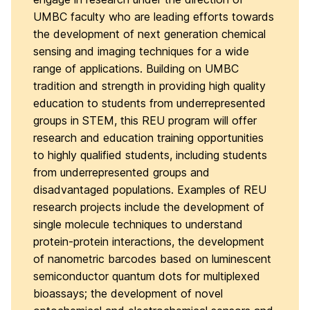
UMBC faculty who are leading efforts towards
the development of next generation chemical
sensing and imaging techniques for a wide
range of applications. Building on UMBC
tradition and strength in providing high quality
education to students from underrepresented
groups in STEM, this REU program will offer
research and education training opportunities
to highly qualified students, including students
from underrepresented groups and
disadvantaged populations. Examples of REU
research projects include the development of
single molecule techniques to understand
protein-protein interactions, the development
of nanometric barcodes based on luminescent
semiconductor quantum dots for multiplexed
bioassays; the development of novel