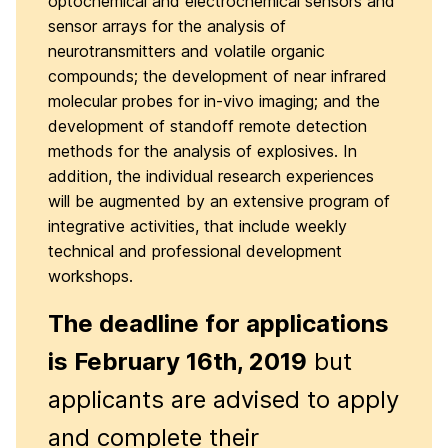
optochemical and electrochemical sensors and
sensor arrays for the analysis of
neurotransmitters and volatile organic
compounds; the development of near infrared
molecular probes for in-vivo imaging; and the
development of standoff remote detection
methods for the analysis of explosives. In
addition, the individual research experiences
will be augmented by an extensive program of
integrative activities, that include weekly
technical and professional development
workshops.
The deadline for applications
is February 16th
, 2019
but
applicants are advised to apply
and complete their