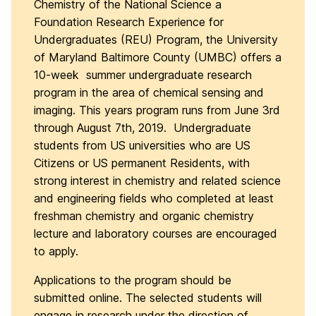
Chemistry of the National Science a
Foundation Research Experience for
Undergraduates (REU) Program, the University
of Maryland Baltimore County (UMBC) offers a
10-week summer undergraduate research
program in the area of chemical sensing and
imaging. This years program runs from June 3rd
through August 7th, 2019. Undergraduate
students from US universities who are US
Citizens or US permanent Residents, with
strong interest in chemistry and related science
and engineering fields who completed at least
freshman chemistry and organic chemistry
lecture and laboratory courses are encouraged
to apply.
Applications to the program should be
submitted online. The selected students will
engage in research under the direction of