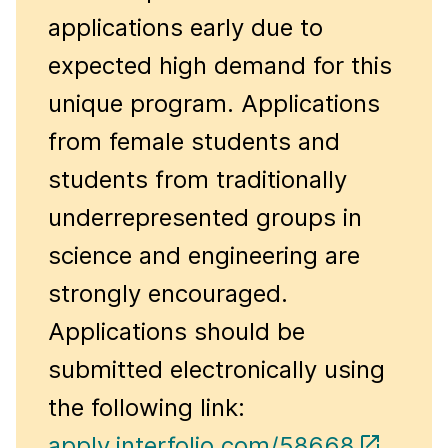
applications early due to
expected high demand for this
unique program. Applications
from female students and
students from traditionally
underrepresented groups in
science and engineering are
strongly encouraged.
Applications should be
submitted electronically using
the following link:
apply.interfolio.com/58668