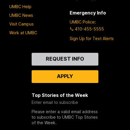
UMBC Help
Emergency Info
UMBC News
UMBC Police
:
Visit Campus
410-455-5555
Work at UMBC
Sign Up for Text Alerts
Contact
REQUEST INFO
Us
APPLY
Top Stories of the Week
Enter email to subscribe
Please enter a valid email address
to subscribe to UMBC Top Stories
of the Week.