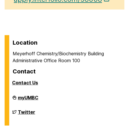
Location
Meyerhoff Chemistry/Biochemistry Building
Administrative Office Room 100
Contact
Contact Us
Department
myUMBC
of
Chemistry
&
Department
Twitter
Biochemistry
of
on
Chemistry
&