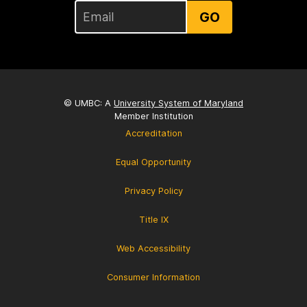
GO
© UMBC: A
University System of Maryland
Member Institution
Accreditation
Equal Opportunity
Privacy Policy
Title IX
Web Accessibility
Consumer Information