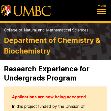
Menu
College of Natural and Mathematical Sciences
Department of Chemistry &
Biochemistry
Research Experience for
Undergrads Program
Applications are now being accepted
In this project funded by the Division of