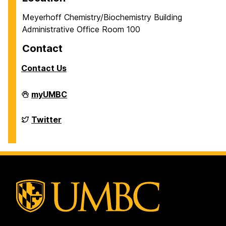
Meyerhoff Chemistry/Biochemistry Building
Administrative Office Room 100
Contact
Contact Us
Department
myUMBC
of
Chemistry
&
Department
Twitter
Biochemistry
of
on
Chemistry
&
Biochemistry
on