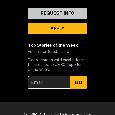
Contact
REQUEST INFO
Us
APPLY
Top Stories of the Week
Enter email to subscribe
Please enter a valid email address
to subscribe to UMBC Top Stories
of the Week.
GO
© UMBC: A
University System of Maryland