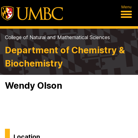
Menu
College of Natural and Mathematical Sciences
Department of Chemistry &
Biochemistry
Wendy Olson
Location