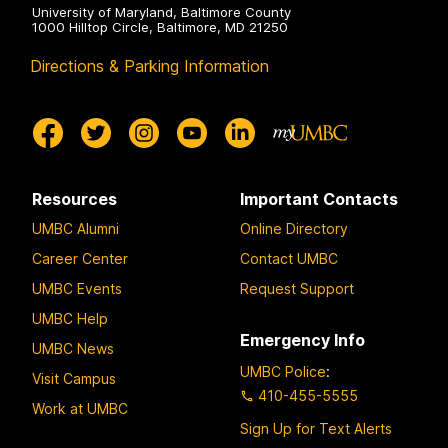
University of Maryland, Baltimore County
1000 Hilltop Circle, Baltimore, MD 21250
Directions & Parking Information
Resources
Important Contacts
UMBC Alumni
Online Directory
Career Center
Contact UMBC
UMBC Events
Request Support
UMBC Help
Emergency Info
UMBC News
UMBC Police
:
Visit Campus
410-455-5555
Work at UMBC
Sign Up for Text Alerts